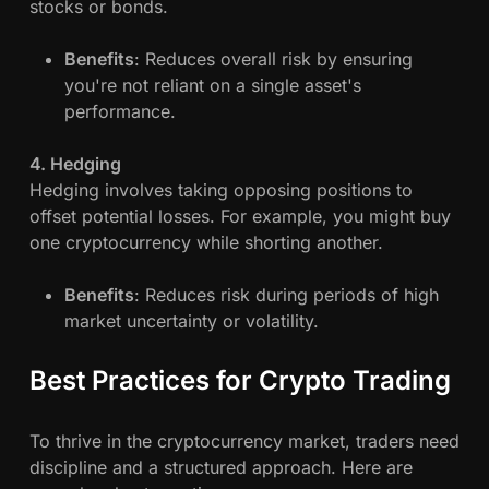
stocks or bonds.
Benefits
: Reduces overall risk by ensuring
you're not reliant on a single asset's
performance.
4. Hedging
Hedging involves taking opposing positions to
offset potential losses. For example, you might buy
one cryptocurrency while shorting another.
Benefits
: Reduces risk during periods of high
market uncertainty or volatility.
Best Practices for Crypto Trading
To thrive in the cryptocurrency market, traders need
discipline and a structured approach. Here are