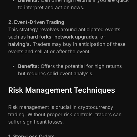
to interpret and act on news.
2. Event-Driven Trading
This strategy revolves around anticipated events
such as
hard forks
,
network upgrades
, or
halving's
. Traders may buy in anticipation of these
events and sell at or after the event.
Benefits
: Offers the potential for high returns
but requires solid event analysis.
Risk Management Techniques
Risk management is crucial in cryptocurrency
trading. Without proper risk controls, traders can
suffer significant losses.
1. Stop-Loss Orders