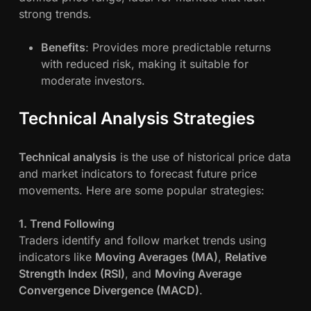
strong trends.
Benefits
: Provides more predictable returns
with reduced risk, making it suitable for
moderate investors.
Technical Analysis Strategies
Technical analysis
is the use of historical price data
and market indicators to forecast future price
movements. Here are some popular strategies:
1. Trend Following
Traders identify and follow market trends using
indicators like
Moving Averages (MA)
,
Relative
Strength Index (RSI)
, and
Moving Average
Convergence Divergence (MACD)
.