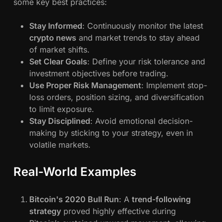
some key best practices:
Stay Informed
: Continuously monitor the latest
crypto news
and market trends to stay ahead
of market shifts.
Set Clear Goals
: Define your risk tolerance and
investment objectives before trading.
Use Proper Risk Management
: Implement stop-
loss orders, position sizing, and diversification
to limit exposure.
Stay Disciplined
: Avoid emotional decision-
making by sticking to your strategy, even in
volatile markets.
Real-World Examples
Bitcoin's 2020 Bull Run
: A
trend-following
strategy
proved highly effective during