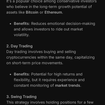
It's a popular choice among conservative investors
a
who believe in the long-term growth potential of
n
assets like
Bitcoin
or
Ethereum
.
a
g
Benefits
: Reduces emotional decision-making
e
and allows investors to ride out market
m
volatility.
e
n
2. Day Trading
t
Day trading involves buying and selling
a
cryptocurrencies within the same day, capitalizing
n
on short-term price movements.
d
P
Benefits
: Potential for high returns and
r
flexibility, but it requires experience and
o
constant monitoring of
market trends
.
f
i
3. Swing Trading
t
This strategy involves holding positions for a few
M