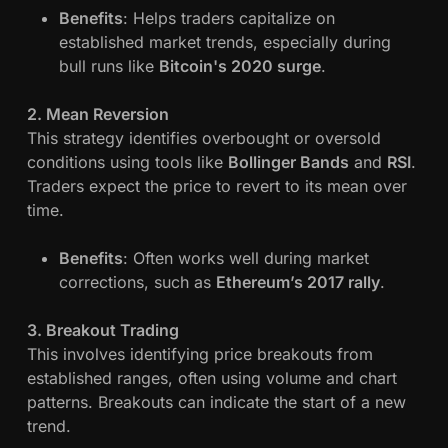
Benefits
: Helps traders capitalize on
established market trends, especially during
bull runs like
Bitcoin's 2020 surge
.
2. Mean Reversion
This strategy identifies overbought or oversold
conditions using tools like
Bollinger Bands
and
RSI
.
Traders expect the price to revert to its mean over
time.
Benefits
: Often works well during market
corrections, such as
Ethereum’s 2017 rally
.
3. Breakout Trading
This involves identifying price breakouts from
established ranges, often using volume and chart
patterns. Breakouts can indicate the start of a new
trend.