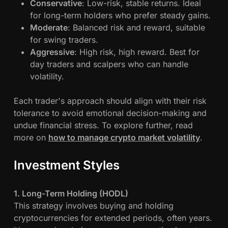
Conservative
: Low-risk, stable returns. Ideal
i
for long-term holders who prefer steady gains.
n
Moderate
: Balanced risk and reward, suitable
g
for swing traders.
S
Aggressive
: High risk, high reward. Best for
t
day traders and scalpers who can handle
r
volatility.
a
t
Each trader's approach should align with their risk
e
tolerance to avoid emotional decision-making and
g
undue financial stress. To explore further, read
i
more on
how to manage crypto market volatility
.
e
s
:
Investment Styles
R
i
1. Long-Term Holding (HODL)
s
This strategy involves buying and holding
k
cryptocurrencies for extended periods, often years.
M