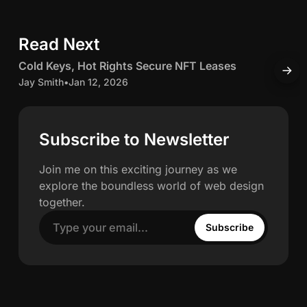
e
c
d
Read Next
5 min read
I
h
n
C
Cold Keys, Hot Rights Secure NFT Leases
H
w
o
o
Jay Smith
•
Jan 12, 2026
O
l
J
a
d
K
c
Subscribe to Newsletter
h
e
c
y
u
Join me on this exciting journey as we
n
s
explore the boundless world of web design
,
u
together.
H
l
Subscribe
o
a
t
t
R
e
i
’
g
s