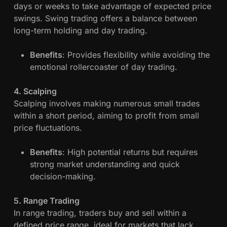
days or weeks to take advantage of expected price
a
swings. Swing trading offers a balance between
x
long-term holding and day trading.
i
m
Benefits
: Provides flexibility while avoiding the
i
emotional rollercoaster of day trading.
z
a
4. Scalping
t
Scalping involves making numerous small trades
i
within a short period, aiming to profit from small
o
price fluctuations.
n
Benefits
: High potential returns but requires
strong market understanding and quick
decision-making.
5. Range Trading
In range trading, traders buy and sell within a
defined price range, ideal for markets that lack