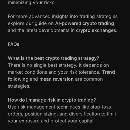
minimizing your risks.
For more advanced insights into trading strategies,
explore our guide on
AI-powered crypto trading
and the latest developments in
crypto exchanges
.
FAQs
What is the best crypto trading strategy?
There is no single best strategy. It depends on
market conditions and your risk tolerance.
Trend
following
and
mean reversion
are common
strategies.
How do I manage risk in crypto trading?
Use risk management techniques like stop-loss
orders, position sizing, and diversification to limit
your exposure and protect your capital.