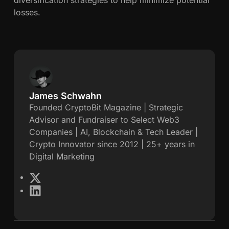
losses.
James Schwahn
J
Founded CryptoBit Magazine | Strategic
Advisor and Fundraiser to Select Web3
a
Companies | AI, Blockchain & Tech Leader |
Crypto Innovator since 2012 | 25+ years in
m
Digital Marketing
e
X
L
s
i
n
S
k