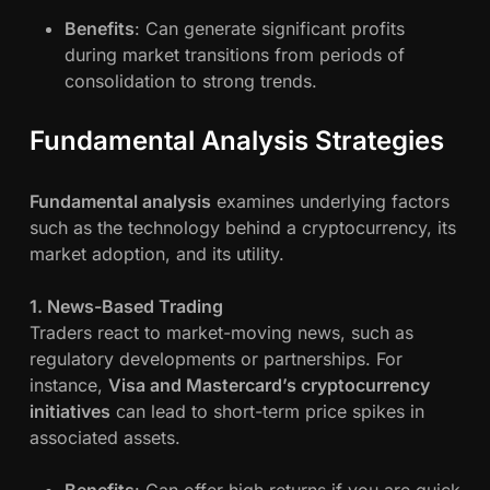
Benefits
: Can generate significant profits
during market transitions from periods of
consolidation to strong trends.
Fundamental Analysis Strategies
Fundamental analysis
examines underlying factors
such as the technology behind a cryptocurrency, its
market adoption, and its utility.
1. News-Based Trading
Traders react to market-moving news, such as
regulatory developments or partnerships. For
instance,
Visa and Mastercard’s cryptocurrency
initiatives
can lead to short-term price spikes in
associated assets.
Benefits
: Can offer high returns if you are quick