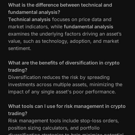
What is the difference between technical and
fundamental analysis?
Technical analysis
focuses on price data and
market indicators, while
fundamental analysis
examines the underlying factors driving an asset’s
value, such as technology, adoption, and market
sentiment.
What are the benefits of diversification in crypto
trading?
Diversification reduces the risk by spreading
investments across multiple assets, minimizing the
impact of any single asset's poor performance.
What tools can I use for risk management in crypto
trading?
Risk management tools include stop-loss orders,
position sizing calculators, and portfolio
diversification strategies to help minimize potential