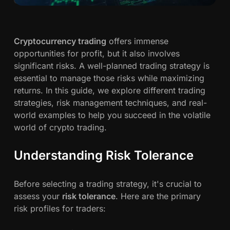
c
A
G
h
u
Cryptocurrency trading
offers immense
i
opportunities for profit, but it also involves
w
d
significant risks. A well-planned trading strategy is
e
a
essential to manage those risks while maximizing
t
returns. In this guide, we explore different trading
o
h
strategies, risk management techniques, and real-
C
world examples to help you succeed in the volatile
r
n
world of crypto trading.
y
p
Understanding Risk Tolerance
t
o
Before selecting a trading strategy, it's crucial to
T
assess your
risk tolerance
. Here are the primary
r
risk profiles for traders:
a
d