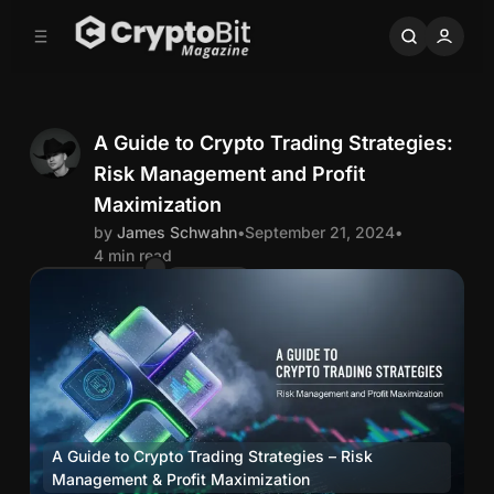
C
S
o
i
d
n
e
t
b
e
n
a
A Guide to Crypto Trading Strategies:
r
t
Risk Management and Profit
J
Maximization
by
James Schwahn
•
September 21, 2024
•
a
4 min read
Comments
Share
m
e
s
S
A Guide to Crypto Trading Strategies – Risk 
Management & Profit Maximization
trading