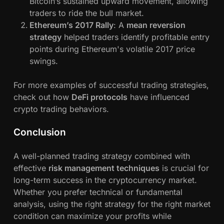
Bitcoin’s sustained upward movement, allowing
traders to ride the bull market.
Ethereum’s 2017 Rally
: A
mean reversion
strategy
helped traders identify profitable entry
points during Ethereum's volatile 2017 price
swings.
For more examples of successful trading strategies,
check out how
DeFi protocols
have influenced
crypto trading behaviors.
Conclusion
A well-planned trading strategy combined with
effective
risk management techniques
is crucial for
long-term success in the cryptocurrency market.
Whether you prefer technical or fundamental
analysis, using the right strategy for the right market
condition can maximize your profits while