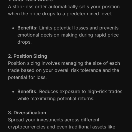
A stop-loss order automatically sells your position
when the price drops to a predetermined level.
Benefits
: Limits potential losses and prevents
emotional decision-making during rapid price
drops.
2. Position Sizing
Position sizing involves managing the size of each
trade based on your overall risk tolerance and the
potential for loss.
Benefits
: Reduces exposure to high-risk trades
while maximizing potential returns.
3. Diversification
Spread your investments across different
cryptocurrencies and even traditional assets like