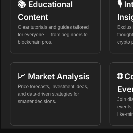
📚 Educational
🎙️ 
Content
Insi
Clear tutorials and guides tailored
Exclusi
for everyone — from beginners to
thought
blockchain pros.
crypto 
📈 Market Analysis
🌐 
Price forecasts, investment ideas,
Eve
and data-driven strategies for
Join di
smarter decisions.
events,
like-mi