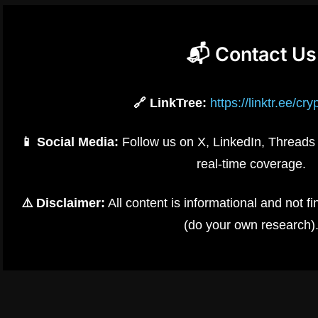
📬 Contact Us
🔗 LinkTree:
https://linktr.ee/cr
📱 Social Media:
Follow us on X, LinkedIn, Threads 
real-time coverage.
⚠️ Disclaimer:
All content is informational and not 
(do your own research)