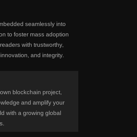
embedded seamlessly into
on to foster mass adoption
eaders with trustworthy,
nnovation, and integrity.
 own blockchain project,
owledge and amplify your
ld with a growing global
s.