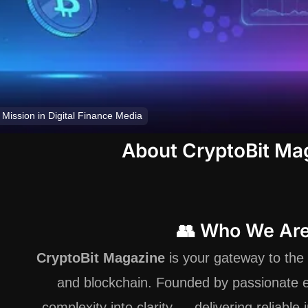
 Mission in Digital Finance Media
About CryptoBit Ma
👥 Who We Ar
CryptoBit Magazine
is your gateway to the 
and blockchain. Founded by passionate e
complexity into clarity — delivering reliable 