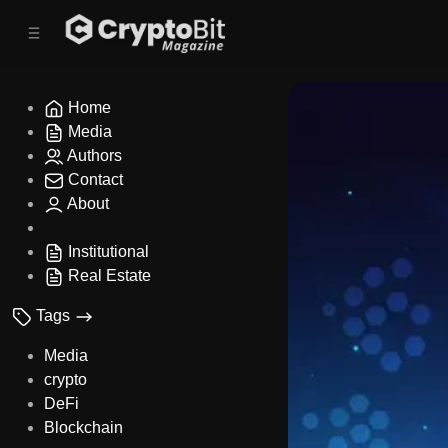
C
S
o
i
d
n
e
t
b
e
Home
n
a
Media
r
t
Authors
Contact
About
Institutional
Real Estate
Tags
Media
crypto
DeFi
Blockchain