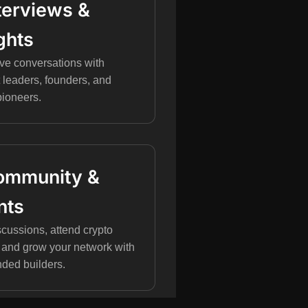
Interviews &
ghts
ve conversations with
 leaders, founders, and
pioneers.
Community &
nts
scussions, attend crypto
 and grow your network with
nded builders.