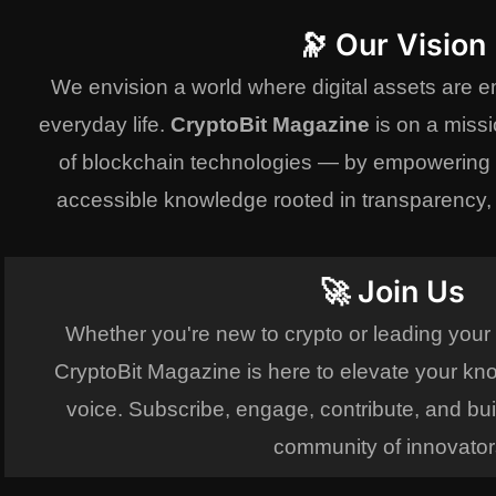
🔭 Our Vision
We envision a world where digital assets are 
everyday life.
CryptoBit Magazine
is on a missi
of blockchain technologies — by empowering r
accessible knowledge rooted in transparency, i
🚀 Join Us
Whether you're new to crypto or leading your
CryptoBit Magazine is here to elevate your kn
voice. Subscribe, engage, contribute, and bui
community of innovator