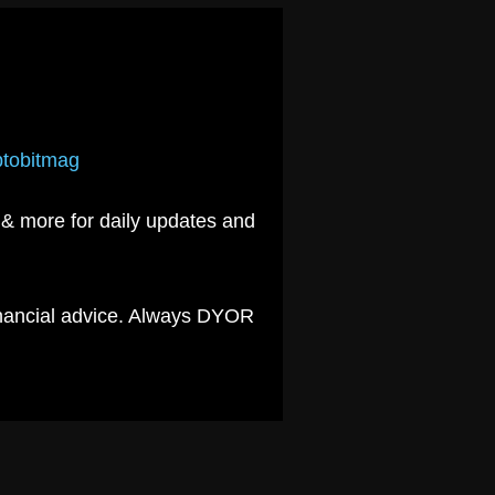
yptobitmag
& more for daily updates and
financial advice. Always DYOR
.