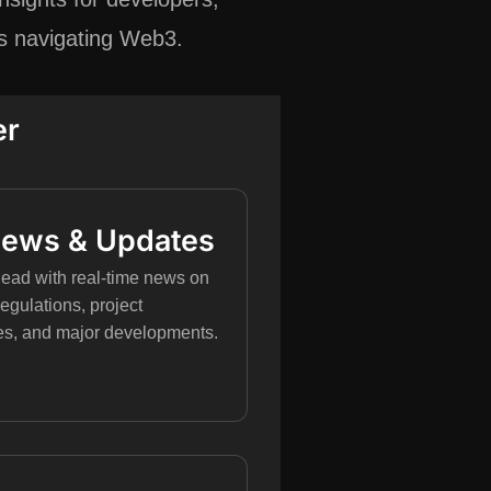
rs navigating Web3.
er
News & Updates
ead with real-time news on
regulations, project
es, and major developments.