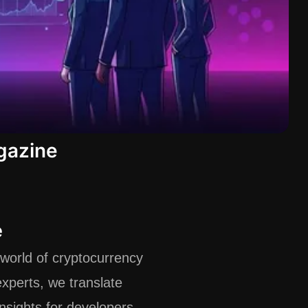
gazine
e
world of cryptocurrency
xperts, we translate
insights for developers,