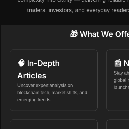
traders, investors, and everyday reade
🎁 What We Off
🧠 In-Depth
📰 
Stay ah
Articles
global 
Uncover expert analysis on
launch
blockchain tech, market shifts, and
emerging trends.