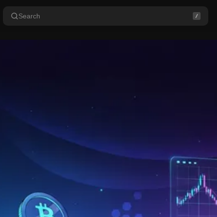
Search