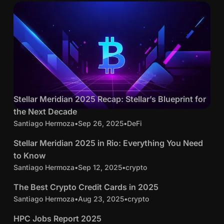
11 min read
S
Stellar Meridian 2025 Recap: Stellar’s Blueprint for
Posts
t
the Next Decade
c
e
Santiago Hermoza
•
Sep 26, 2025
•
DeFi
4 min read
r
l
y
S
Stellar Meridian 2025 in Rio: Everything You Need
l
p
t
to Know
a
t
e
Santiago Hermoza
•
Sep 12, 2025
•
crypto
11 min read
r
o
l
M
T
The Best Crypto Credit Cards in 2025
l
e
h
Santiago Hermoza
•
Aug 23, 2025
•
crypto
16 min read
a
r
e
r
H
HPC Jobs Report 2025
i
B