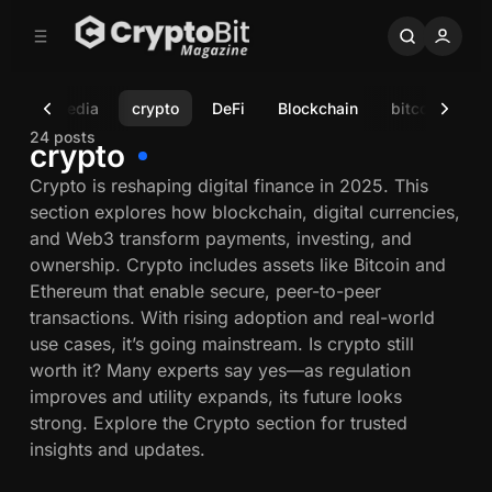
C
S
o
i
d
n
e
t
sts
Media
crypto
DeFi
Blockchain
bitcoin
Re
b
e
n
a
24 posts
crypto
r
t
Crypto is reshaping digital finance in 2025. This
section explores how blockchain, digital currencies,
and Web3 transform payments, investing, and
ownership. Crypto includes assets like Bitcoin and
Ethereum that enable secure, peer-to-peer
transactions. With rising adoption and real-world
use cases, it’s going mainstream. Is crypto still
worth it? Many experts say yes—as regulation
improves and utility expands, its future looks
strong. Explore the Crypto section for trusted
insights and updates.