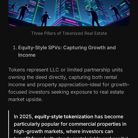
Three Pillars of Tokenized Real Estate
Equity-Style SPVs: Capturing Growth and
Income
Tokens represent LLC or limited partnership units
owning the deed directly, capturing both rental
income and property appreciation–ideal for growth-
focused investors seeking exposure to real estate
market upside.
In 2025,
equity-style tokenization
has become
particularly popular for commercial properties in
high-growth markets, where investors can