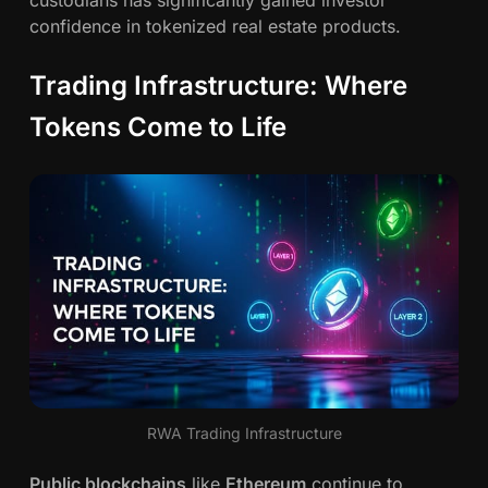
custodians has significantly gained investor
confidence in tokenized real estate products.
Trading Infrastructure: Where
Tokens Come to Life
RWA Trading Infrastructure
Public blockchains
like
Ethereum
continue to