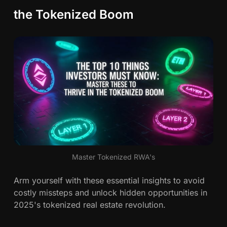
the Tokenized Boom
Master Tokenized RWA's
Arm yourself with these essential insights to avoid
costly missteps and unlock hidden opportunities in
2025's tokenized real estate revolution.