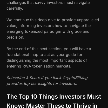
challenges that savvy investors must navigate
carefully.
We continue this deep dive to provide unparalleled
value, informing investors how to navigate the
emerging tokenized paradigm with grace and
precision.
By the end of this next section, you will have a
foundational map to act as your guide for
distinguishing the most important aspects of
entering RWA tokenization markets.
Subscribe & Share if you think CryptoBitMag
provides top tier insights for investors.
The Top 10 Things Investors Must
Know: Master These to Thrive in