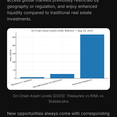
geography or regulation, and enjoy enhanced
liquidity compared to traditional real estate
investments.
On-Chain Asset Levels (2025): Treasuries vs RWA vs 
Stablecoins
New opportunities always come with corresponding