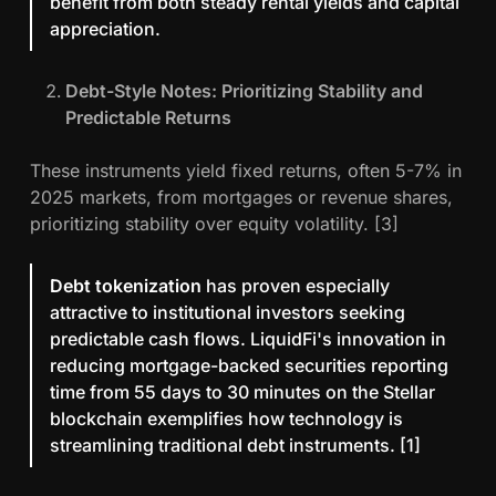
benefit from both steady rental yields and capital
appreciation.
Debt-Style Notes: Prioritizing Stability and
Predictable Returns
These instruments yield fixed returns, often 5-7% in
2025 markets, from mortgages or revenue shares,
prioritizing stability over equity volatility. [3]
Debt tokenization
has proven especially
attractive to institutional investors seeking
predictable cash flows. LiquidFi's innovation in
reducing mortgage-backed securities reporting
time from 55 days to 30 minutes on the Stellar
blockchain exemplifies how technology is
streamlining traditional debt instruments. [1]