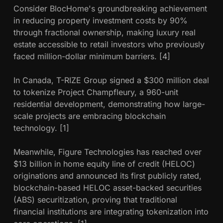
Consider BlocHome's groundbreaking achievement
in reducing property investment costs by 90%
through fractional ownership, making luxury real
estate accessible to retail investors who previously
faced million-dollar minimum barriers. [4]
In Canada, T-RIZE Group signed a $300 million deal
to tokenize Project Champfleury, a 960-unit
residential development, demonstrating how large-
scale projects are embracing blockchain
technology. [1]
Meanwhile, Figure Technologies has reached over
$13 billion in home equity line of credit (HELOC)
originations and announced its first publicly rated,
blockchain-based HELOC asset-backed securities
(ABS) securitization, proving that traditional
financial institutions are integrating tokenization into