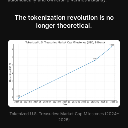
The tokenization revolution is no
longer theoretical.
Tokenized U.S. Treasuries: Market Cap Milestones (2024–
2025)