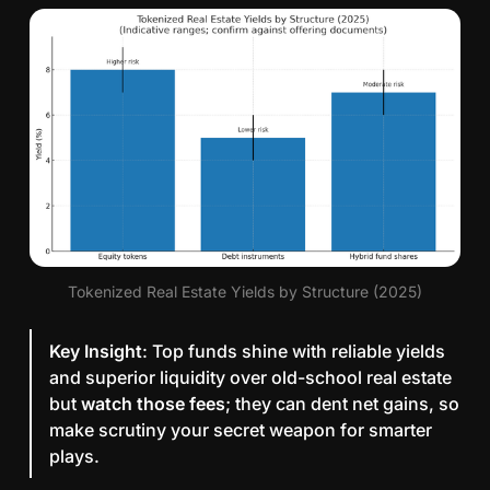
Tokenized Real Estate Yields by Structure (2025)
Key Insight
: Top funds shine with reliable yields
and superior liquidity over old-school real estate
but
watch those fees
; they can dent net gains, so
make scrutiny your secret weapon for smarter
plays.