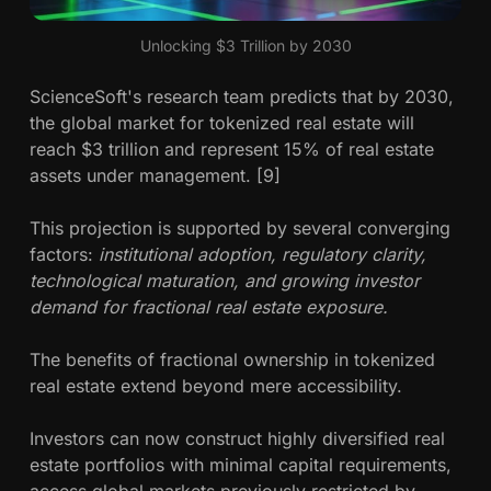
Unlocking $3 Trillion by 2030
ScienceSoft's research team predicts that by 2030,
the global market for tokenized real estate will
reach $3 trillion and represent 15% of real estate
assets under management. [9]
This projection is supported by several converging
factors:
institutional adoption, regulatory clarity,
technological maturation, and growing investor
demand for fractional real estate exposure.
The benefits of fractional ownership in tokenized
real estate extend beyond mere accessibility.
Investors can now construct highly diversified real
estate portfolios with minimal capital requirements,
access global markets previously restricted by