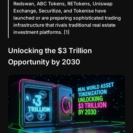
Redswan, ABC Tokens, RETokens, Uniswap
Exchange, Securitize, and Tokenise have
launched or are preparing sophisticated trading
infrastructure that rivals traditional real estate
investment platforms. [1]
Unlocking the $3 Trillion
Opportunity by 2030