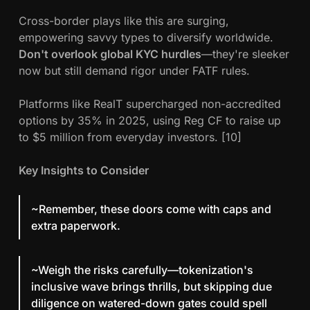
Cross-border plays like this are surging,
empowering savvy types to diversify worldwide.
Don't overlook global KYC hurdles
—they're sleeker
now but still demand rigor under FATF rules.
Platforms like RealT supercharged non-accredited
options by 35% in 2025, using Reg CF to raise up
to $5 million from everyday investors. [10]
Key Insights to Consider
~Remember, these doors come with caps and
extra paperwork.
~Weigh the risks carefully—tokenization's
inclusive wave brings thrills, but skipping due
diligence on watered-down gates could spell