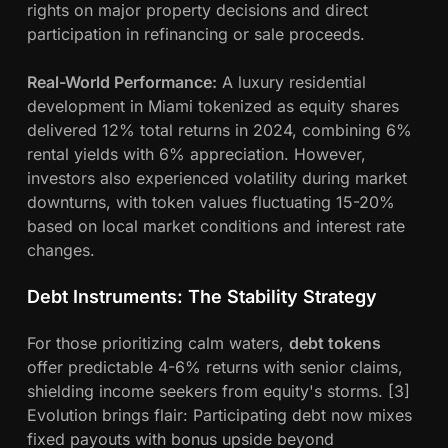
rights on major property decisions and direct
participation in refinancing or sale proceeds.
Real-World Performance:
A luxury residential
development in Miami tokenized as equity shares
delivered 12% total returns in 2024, combining 6%
rental yields with 6% appreciation. However,
investors also experienced volatility during market
downturns, with token values fluctuating 15-20%
based on local market conditions and interest rate
changes.
Debt Instruments: The Stability Strategy
For those prioritizing calm waters,
debt tokens
offer predictable 4-6% returns with senior claims,
shielding income seekers from equity's storms. [3]
Evolution brings flair: Participating debt now mixes
fixed payouts with bonus upside beyond