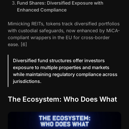
Fund Shares: Diversified Exposure with
Enhanced Compliance
Mimicking REITs, tokens track diversified portfolios
with custodial safeguards, now enhanced by MiCA-
compliant wrappers in the EU for cross-border
ease. [6]
Diversified fund structures offer investors
exposure to multiple properties and markets
while maintaining regulatory compliance across
jurisdictions.
The Ecosystem: Who Does What