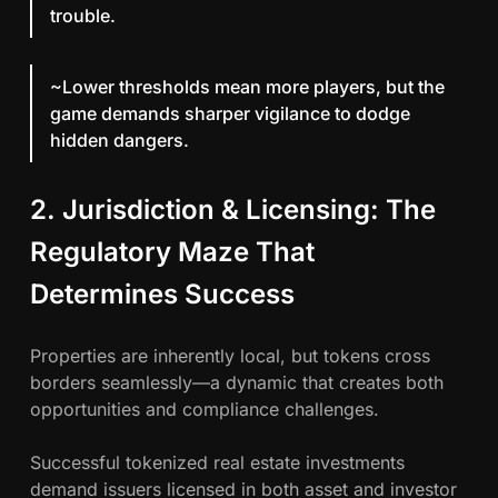
trouble.
~Lower thresholds mean more players, but the
game demands sharper vigilance to dodge
hidden dangers.
2. Jurisdiction & Licensing: The
Regulatory Maze That
Determines Success
Properties are inherently local, but tokens cross
borders seamlessly—a dynamic that creates both
opportunities and compliance challenges.
Successful tokenized real estate investments
demand issuers licensed in both asset and investor