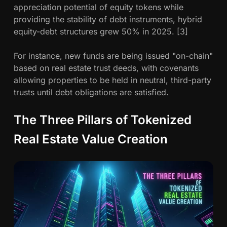
appreciation potential of equity tokens while
providing the stability of debt instruments, hybrid
equity-debt structures grew 50% in 2025. [3]
For instance, new funds are being issued "on-chain"
based on real estate trust deeds, with covenants
allowing properties to be held in neutral, third-party
trusts until debt obligations are satisfied.
The Three Pillars of Tokenized
Real Estate Value Creation