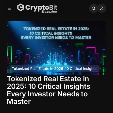
C
S
o
i
d
n
e
t
b
e
n
a
r
t
Tokenized Real Estate in 2025: 10 Critical Insights
Tokenized Real Estate in
T
o
2025: 10 Critical Insights
k
Every Investor Needs to
e
Master
n
i