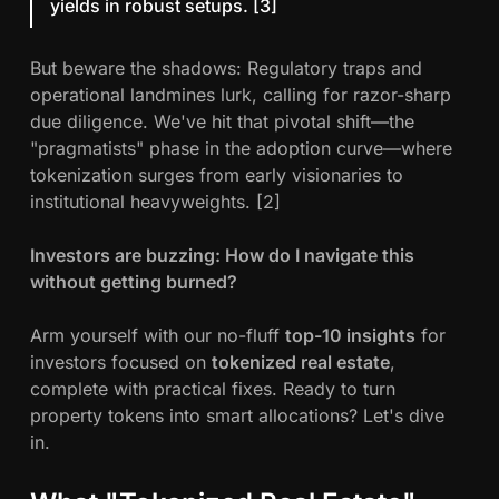
yields in robust setups. [3]
E
v
But beware the shadows: Regulatory traps and
e
operational landmines lurk, calling for razor-sharp
r
due diligence. We've hit that pivotal shift—the
y
"pragmatists" phase in the adoption curve—where
I
tokenization surges from early visionaries to
n
institutional heavyweights. [2]
v
e
Investors are buzzing: How do I navigate this
s
without getting burned?
t
o
Arm yourself with our no-fluff
top-10 insights
for
r
investors focused on
tokenized real estate
,
N
complete with practical fixes. Ready to turn
e
property tokens into smart allocations? Let's dive
e
in.
d
s