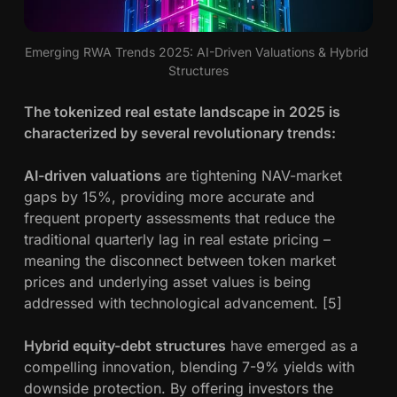
Emerging RWA Trends 2025: AI-Driven Valuations & Hybrid 
Structures
The tokenized real estate landscape in 2025 is
characterized by several revolutionary trends:
AI-driven valuations
are tightening NAV-market
gaps by 15%, providing more accurate and
frequent property assessments that reduce the
traditional quarterly lag in real estate pricing –
meaning the disconnect between token market
prices and underlying asset values is being
addressed with technological advancement. [5]
Hybrid equity-debt structures
have emerged as a
compelling innovation, blending 7-9% yields with
downside protection. By offering investors the