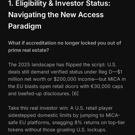
1. Eligibility & Investor Status:
Navigating the New Access
Paradigm
What if accreditation no longer locked you out of
prime real estate?
The 2025 landscape has flipped the script: U.S.
deals still demand verified status under Reg D—$1
million net worth or $200,000 income—but MiCA in
the EU blasts open retail doors with €30,000 caps
and beefed-up disclosures. [6]
Take this real investor win: A U.S. retail player
sidestepped domestic limits by jumping to MiCA-
safe EU platforms, snagging 8% returns on top-tier
tokens without those grueling U.S. lockups.