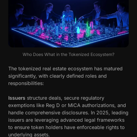
Who Does What in the Tokenized Ecosystem?
The tokenized real estate ecosystem has matured
significantly, with clearly defined roles and
responsibilities:
Issuers
structure deals, secure regulatory
exemptions like Reg D or MiCA authorizations, and
handle comprehensive disclosures. In 2025, leading
issuers are leveraging advanced legal frameworks
to ensure token holders have enforceable rights to
underlying assets.