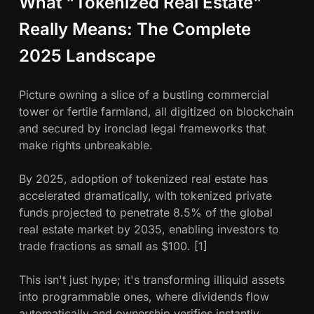
What "Tokenized Real Estate"
t
o
Really Means: The Complete
M
2025 Landscape
a
s
t
Picture owning a slice of a bustling commercial
e
tower or fertile farmland, all digitized on blockchain
r
and secured by ironclad legal frameworks that
make rights unbreakable.
By 2025, adoption of tokenized real estate has
accelerated dramatically, with tokenized private
funds projected to penetrate 8.5% of the global
real estate market by 2035, enabling investors to
trade fractions as small as $100. [1]
This isn't just hype; it's transforming illiquid assets
into programmable ones, where dividends flow
automatically and ownership verifies instantly.