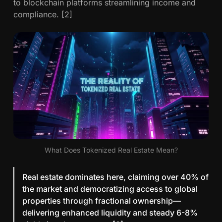
to blockchain platforms streamlining income and
:
compliance. [2]
1
0
C
r
i
t
i
c
a
l
I
n
What Does Tokenized Real Estate Mean?
s
i
Real estate dominates here, claiming over 40% of
g
the market and democratizing access to global
h
properties through fractional ownership—
t
delivering enhanced liquidity and steady 6-8%
s