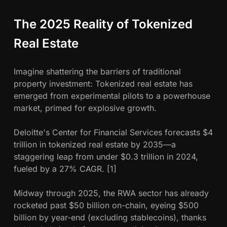
z
e
The 2025 Reality of Tokenized
d
R
Real Estate
e
a
Imagine shattering the barriers of traditional
l
property investment: Tokenized real estate has
E
emerged from experimental pilots to a powerhouse
s
market, primed for explosive growth.
t
a
Deloitte's Center for Financial Services forecasts $4
t
trillion in tokenized real estate by 2035—a
e
staggering leap from under $0.3 trillion in 2024,
i
fueled by a 27% CAGR. [1]
n
2
Midway through 2025, the RWA sector has already
0
rocketed past $50 billion on-chain, eyeing $500
2
billion by year-end (excluding stablecoins), thanks
5