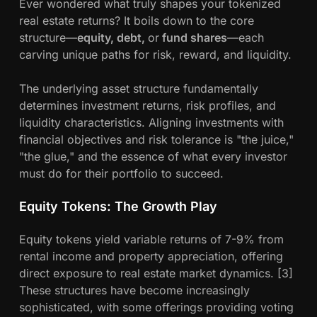
Ever wondered what truly shapes your tokenized
real estate returns? It boils down to the core
structure—
equity, debt,
or
fund shares
—each
carving unique paths for risk, reward, and liquidity.
The underlying asset structure fundamentally
determines investment returns, risk profiles, and
liquidity characteristics. Aligning investments with
financial objectives and risk tolerance is "the juice,"
"the glue," and the essence of what every investor
must do for their portfolio to succeed.
Equity Tokens: The Growth Play
Equity tokens yield variable returns of 7-9% from
rental income and property appreciation, offering
direct exposure to real estate market dynamics. [3]
These structures have become increasingly
sophisticated, with some offerings providing voting