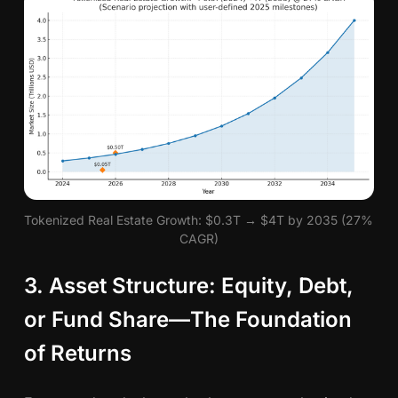
Tokenized Real Estate Growth: $0.3T → $4T by 2035 (27% 
CAGR)
3. Asset Structure: Equity, Debt,
or Fund Share—The Foundation
of Returns