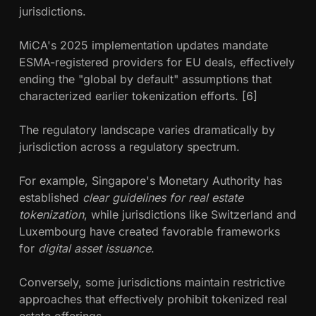
jurisdictions.
MiCA's 2025 implementation updates mandate
ESMA-registered providers for EU deals, effectively
ending the "global by default" assumptions that
characterized earlier tokenization efforts. [6]
The regulatory landscape varies dramatically by
jurisdiction across a regulatory spectrum.
For example, Singapore's Monetary Authority has
established
clear guidelines for real estate
tokenization
, while jurisdictions like Switzerland and
Luxembourg have created favorable frameworks
for
digital asset issuance
.
Conversely, some jurisdictions maintain restrictive
approaches that effectively prohibit tokenized real