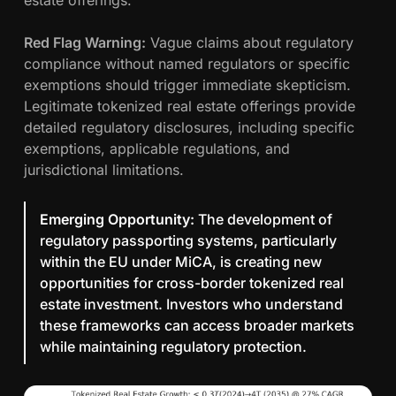
estate offerings.
Red Flag Warning:
Vague claims about regulatory
compliance without named regulators or specific
exemptions should trigger immediate skepticism.
Legitimate tokenized real estate offerings provide
detailed regulatory disclosures, including specific
exemptions, applicable regulations, and
jurisdictional limitations.
Emerging Opportunity:
The development of
regulatory passporting systems, particularly
within the EU under MiCA, is creating new
opportunities for cross-border tokenized real
estate investment. Investors who understand
these frameworks can access broader markets
while maintaining regulatory protection.