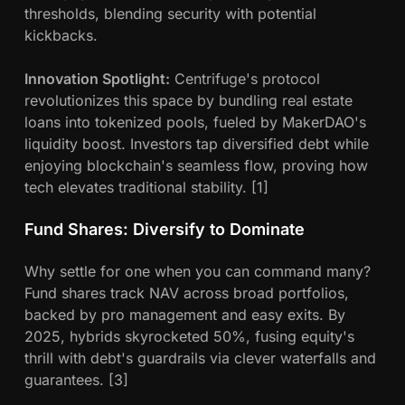
thresholds, blending security with potential
kickbacks.
Innovation Spotlight:
Centrifuge's protocol
revolutionizes this space by bundling real estate
loans into tokenized pools, fueled by MakerDAO's
liquidity boost. Investors tap diversified debt while
enjoying blockchain's seamless flow, proving how
tech elevates traditional stability. [1]
Fund Shares: Diversify to Dominate
Why settle for one when you can command many?
Fund shares track NAV across broad portfolios,
backed by pro management and easy exits. By
2025, hybrids skyrocketed 50%, fusing equity's
thrill with debt's guardrails via clever waterfalls and
guarantees. [3]