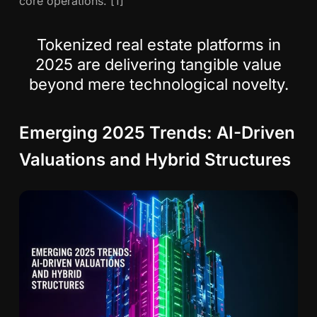
core operations. [1]
Tokenized real estate platforms in
2025 are delivering tangible value
beyond mere technological novelty.
Emerging 2025 Trends: AI-Driven
Valuations and Hybrid Structures