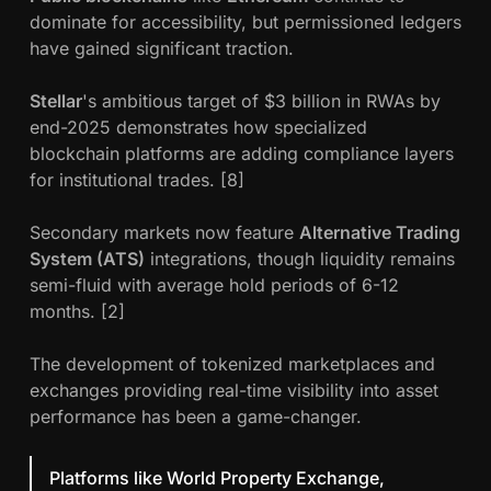
dominate for accessibility, but permissioned ledgers
have gained significant traction.
Stellar
's ambitious target of $3 billion in RWAs by
end-2025 demonstrates how specialized
blockchain platforms are adding compliance layers
for institutional trades. [8]
Secondary markets now feature
Alternative Trading
System (ATS)
integrations, though liquidity remains
semi-fluid with average hold periods of 6-12
months. [2]
The development of tokenized marketplaces and
exchanges providing real-time visibility into asset
performance has been a game-changer.
Platforms like World Property Exchange,