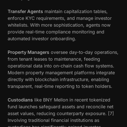
Transfer Agents
maintain capitalization tables,
enforce KYC requirements, and manage investor
whitelists. With more sophistication, agents now
provide real-time compliance monitoring and
automated investor onboarding.
Property Managers
oversee day-to-day operations,
from tenant leases to maintenance, feeding
operational data into on-chain cash flow systems.
Modern property management platforms integrate
directly with blockchain infrastructure, enabling
transparent, real-time reporting to token holders.
Custodians
like BNY Mellon in recent tokenized
fund launches safeguard assets and reconcile net
asset values, reducing counterparty exposure. [7]
Involving traditional financial institutions as