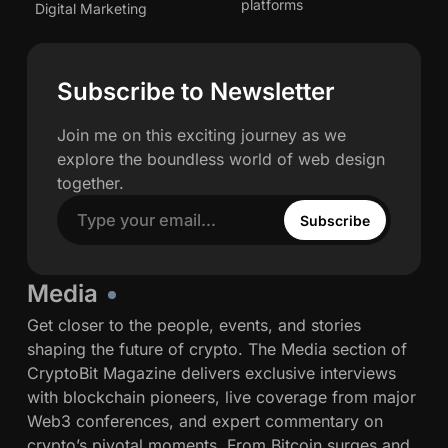
p
e
P
h
G
platforms
r
Digital Marketing
e
k
a
d
e
w
o
t
y
i
m
a
a
v
B
o
s
a
n
h
e
z
o
Subscribe to Newsletter
N
e
n
u
n
r
a
o
s
e
t
n
k
Join me on this exciting journey as we
t
T
a
w
s
explore the boundless world of web design
h
r
n
F
s
together.
e
a
c
i
B
d
e
Subscribe
x
a
e
O
I
r
,
n
n
f
Media
P
-
s
o
r
C
Get closer to the people, events, and stories
t
r
o
h
shaping the future of crypto. The Media section of
i
S
t
a
CryptoBit Magazine delivers exclusive interviews
t
t
o
i
with blockchain pioneers, live coverage from major
u
a
c
n
Web3 conferences, and expert commentary on
t
b
o
crypto’s pivotal moments. From Bitcoin surges and
i