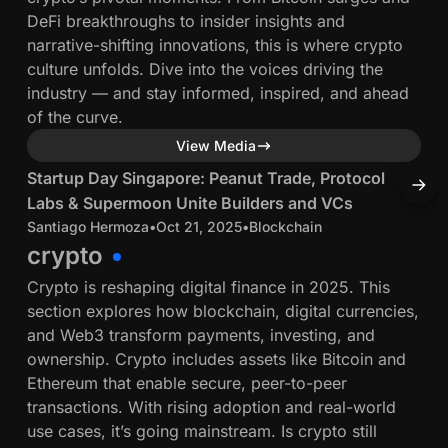
l
l
DeFi breakthroughs to insider insights and
o
e
L
narrative-shifting innovations, this is where crypto
n
c
a
culture unfolds. Dive into the voices driving the
a
o
b
industry — and stay informed, inspired, and ahead
l
i
s
of the curve.
C
n
&
r
4 min read
View Media
G
S
y
o
S
T
Startup Day Singapore: Peanut Trade, Protocol
T
u
p
v
t
h
Labs & Supermoon Unite Builders and VCs
D
p
t
e
a
e
Santiago Hermoza
•
Oct 21, 2025
•
Blockchain
J
e
o
r
r
crypto
r
C
n
t
o
m
u
Crypto is reshaping digital finance in 2025. This
a
u
r
o
s
section explores how blockchain, digital currencies,
n
p
t
o
t
and Web3 transform payments, investing, and
c
D
h
n
o
ownership. Crypto includes assets like Bitcoin and
e
a
U
d
Ethereum that enable secure, peer-to-peer
y
n
y
transactions. With rising adoption and real-world
S
e
i
use cases, it’s going mainstream. Is crypto still
i
r
t