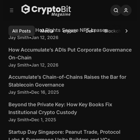
C
S
o
i
5 min read
d
n
e
t
C
C
Cold Keys, Hot Rights Secure NFT Leases
Latest
All Posts
Media
crypto
DeFi
Blockchain
b
b
e
o
r
Jay Smith
•
Jan 12, 2026
5 min read
n
a
l
r
t
y
H
How Accumulate’s ADIs Put Corporate Governance
d
p
o
On-Chain
K
w
Jay Smith
•
Jan 12, 2026
t
5 min read
e
A
y
o
A
Accumulate’s Chain-of-Chains Raises the Bar for
c
s
B
c
Stablecoin Governance
c
,
c
Jay Smith
•
Dec 16, 2025
i
4 min read
u
H
u
m
t
B
Beyond the Private Key: How Key Books Fix
o
m
u
e
t
M
Institutional Crypto Custody
u
l
y
R
Jay Smith
•
Dec 1, 2025
4 min read
a
l
a
o
i
a
g
S
t
Startup Day Singapore: Peanut Trade, Protocol
n
g
t
t
e
Labs & Supermoon Unite Builders and VCs