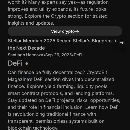
worth it? Many experts say yes—as regulation
n
i
e
improves and utility expands, its future looks
g
c
B
strong. Explore the Crypto section for trusted
a
a
u
insights and updates.
p
n
i
11 min read
View crypto
o
B
l
r
l
S
S
Stellar Meridian 2025 Recap: Stellar’s Blueprint for
S
d
e
o
t
t
e
the Next Decade
t
:
c
e
e
r
Santiago Hermoza
•
Sep 26, 2025
•
DeFi
S
P
k
l
l
s
DeFi
e
c
l
l
a
Can finance be fully decentralized? CryptoBit
a
h
a
a
n
Magazine’s DeFi section dives into decentralized
n
a
r
r
d
finance. Explore yield farming, liquidity pools,
u
i
M
V
smart contract protocols, and lending platforms.
t
n
e
e
C
Stay updated on DeFi projects, risks, opportunities,
T
S
r
r
s
and their role in financial inclusion. Learn how DeFi
r
u
i
i
is revolutionizing traditional finance with
a
d
d
transparent, permissionless systems built on
d
i
i
blockchain technology.