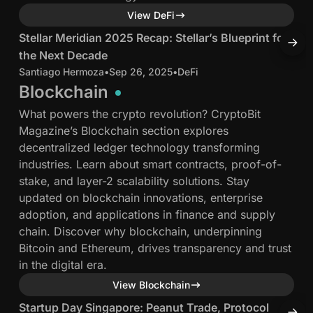
e
i
a
a
11 min read
View DeFi
,
t
n
n
P
R
2
2
S
B
Stellar Meridian 2025 Recap: Stellar’s Blueprint for
B
r
e
0
0
t
a
the Next Decade
L
o
t
2
2
e
s
Santiago Hermoza
•
Sep 26, 2025
•
DeFi
J
t
u
5
5
l
e
Blockchain
o
r
R
i
l
What powers the crypto revolution? CryptoBit
c
n
e
n
a
h
Magazine’s Blockchain section explores
o
s
c
R
r
a
decentralized ledger technology transforming
l
t
a
i
M
i
industries. Learn about smart contracts, proof-of-
L
o
p
o
e
n
stake, and layer-2 scalability solutions. Stay
a
:
:
r
updated on blockchain innovations, enterprise
b
a
S
E
i
e
adoption, and applications in finance and supply
s
l
t
v
d
F
chain. Discover why blockchain, underpinning
&
l
e
e
i
i
Bitcoin and Ethereum, drives transparency and trust
S
a
l
r
a
P
in the digital era.
u
s
l
y
n
u
4 min read
p
View Blockchain
:
a
t
2
s
e
r
h
0
h
S
L
Startup Day Singapore: Peanut Trade, Protocol
L