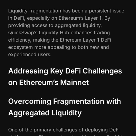
Liquidity fragmentation has been a persistent issue
in DeFi, especially on Ethereum’s Layer 1. By
providing access to aggregated liquidity,
QuickSwap’s Liquidity Hub enhances trading
efficiency, making the Ethereum Layer 1 DeFi
ecosystem more appealing to both new and
experienced users.
Addressing Key DeFi Challenges
on Ethereum’s Mainnet
Overcoming Fragmentation with
Aggregated Liquidity
One of the primary challenges of deploying DeFi