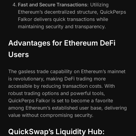
Fast and Secure Transactions
: Utilizing
Ethereum’s decentralized structure, QuickPerps
Falkor delivers quick transactions while
maintaining security and transparency.
Advantages for Ethereum DeFi
Users
The gasless trade capability on Ethereum’s mainnet
is revolutionary, making DeFi trading more
accessible by reducing transaction costs. With
robust trading options and powerful tools,
QuickPerps Falkor is set to become a favorite
among Ethereum’s established user base, delivering
value without compromising security.
QuickSwap’s Liquidity Hub: