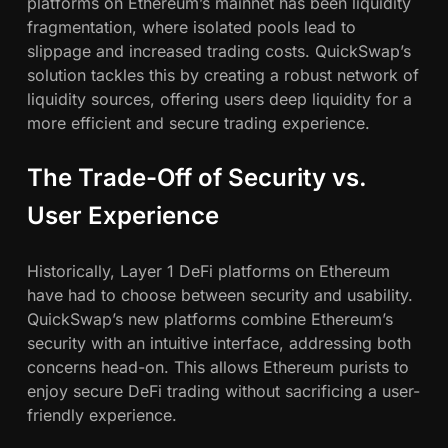
platforms on Ethereum’s mainnet has been liquidity
fragmentation, where isolated pools lead to
slippage and increased trading costs. QuickSwap’s
solution tackles this by creating a robust network of
liquidity sources, offering users deep liquidity for a
more efficient and secure trading experience.
The Trade-Off of Security vs.
User Experience
Historically, Layer 1 DeFi platforms on Ethereum
have had to choose between security and usability.
QuickSwap’s new platforms combine Ethereum’s
security with an intuitive interface, addressing both
concerns head-on. This allows Ethereum purists to
enjoy secure DeFi trading without sacrificing a user-
friendly experience.