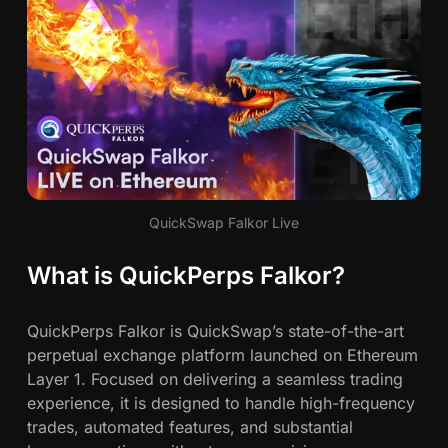
m
e
-
C
h
a
n
g
i
QuickSwap Falkor Live
n
g
What is QuickPerps Falkor?
D
e
F
QuickPerps Falkor is QuickSwap’s state-of-the-art
i
perpetual exchange platform launched on Ethereum
P
Layer 1. Focused on delivering a seamless trading
l
experience, it is designed to handle high-frequency
a
trades, automated features, and substantial