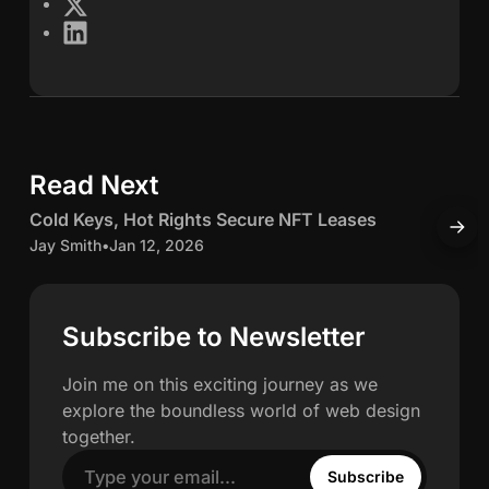
X
L
s
i
n
S
k
e
c
d
Read Next
5 min read
I
h
n
C
Cold Keys, Hot Rights Secure NFT Leases
H
w
o
o
Jay Smith
•
Jan 12, 2026
O
l
J
a
d
K
c
Subscribe to Newsletter
h
e
c
y
u
Join me on this exciting journey as we
n
s
explore the boundless world of web design
,
u
together.
H
l
Subscribe
o
a