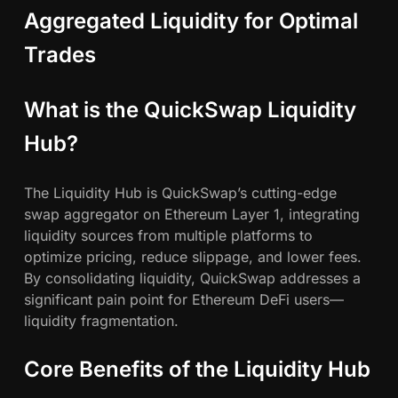
Aggregated Liquidity for Optimal
Trades
What is the QuickSwap Liquidity
Hub?
The Liquidity Hub is QuickSwap’s cutting-edge
swap aggregator on Ethereum Layer 1, integrating
liquidity sources from multiple platforms to
optimize pricing, reduce slippage, and lower fees.
By consolidating liquidity, QuickSwap addresses a
significant pain point for Ethereum DeFi users—
liquidity fragmentation.
Core Benefits of the Liquidity Hub