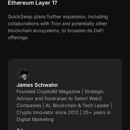
Ethereum Layer 1?
QuickSwap plans further expansion, including
collaborations with Tron and potentially other
blockchain ecosystems, to broaden its DeFi
offerings.
James Schwahn
J
Founded CryptoBit Magazine | Strategic
Advisor and Fundraiser to Select Web3
a
Companies | AI, Blockchain & Tech Leader |
Crypto Innovator since 2012 | 25+ years in
m
Digital Marketing
e