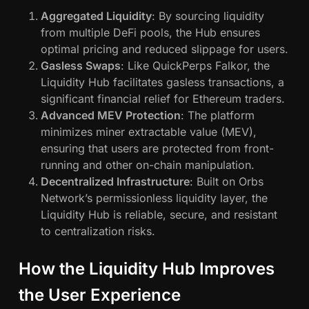
Aggregated Liquidity
: By sourcing liquidity
from multiple DeFi pools, the Hub ensures
optimal pricing and reduced slippage for users.
Gasless Swaps
: Like QuickPerps Falkor, the
Liquidity Hub facilitates gasless transactions, a
significant financial relief for Ethereum traders.
Advanced MEV Protection
: The platform
minimizes miner extractable value (MEV),
ensuring that users are protected from front-
running and other on-chain manipulation.
Decentralized Infrastructure
: Built on Orbs
Network’s permissionless liquidity layer, the
Liquidity Hub is reliable, secure, and resistant
to centralization risks.
How the Liquidity Hub Improves
the User Experience