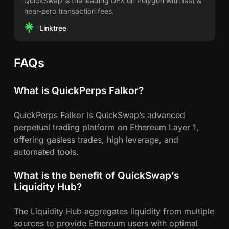
QuickSwap is the leading DEX on Polygon with fast &
near-zero transaction fees.
Linktree
FAQs
What is QuickPerps Falkor?
QuickPerps Falkor is QuickSwap’s advanced
perpetual trading platform on Ethereum Layer 1,
offering gasless trades, high leverage, and
automated tools.
What is the benefit of QuickSwap’s
Liquidity Hub?
The Liquidity Hub aggregates liquidity from multiple
sources to provide Ethereum users with optimal