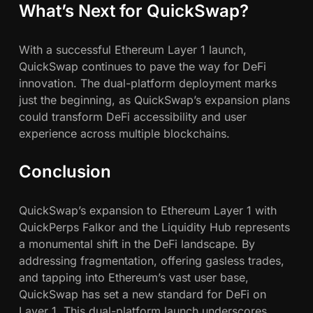
What’s Next for QuickSwap?
With a successful Ethereum Layer 1 launch,
QuickSwap continues to pave the way for DeFi
innovation. The dual-platform deployment marks
just the beginning, as QuickSwap’s expansion plans
could transform DeFi accessibility and user
experience across multiple blockchains.
Conclusion
QuickSwap’s expansion to Ethereum Layer 1 with
QuickPerps Falkor and the Liquidity Hub represents
a monumental shift in the DeFi landscape. By
addressing fragmentation, offering gasless trades,
and tapping into Ethereum’s vast user base,
QuickSwap has set a new standard for DeFi on
Layer 1. This dual-platform launch underscores