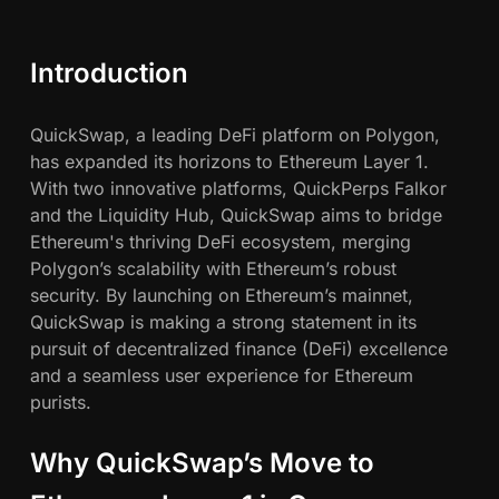
Q
c
u
i
h
Introduction
c
k
w
QuickSwap, a leading DeFi platform on Polygon,
S
has expanded its horizons to Ethereum Layer 1.
w
a
With two innovative platforms, QuickPerps Falkor
a
and the Liquidity Hub, QuickSwap aims to bridge
p
h
Ethereum's thriving DeFi ecosystem, merging
E
Polygon’s scalability with Ethereum’s robust
x
n
security. By launching on Ethereum’s mainnet,
p
QuickSwap is making a strong statement in its
a
pursuit of decentralized finance (DeFi) excellence
n
and a seamless user experience for Ethereum
d
purists.
s
t
o
Why QuickSwap’s Move to
E