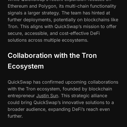
Ethereum and Polygon, its multi-chain functionality
signals a larger strategy. The team has hinted at
further deployments, potentially on blockchains like
Tron. This aligns with QuickSwap’s mission to offer
secure, accessible, and cost-effective DeFi
solutions across multiple ecosystems.
Collaboration with the Tron
Ecosystem
QuickSwap has confirmed upcoming collaborations
with the Tron ecosystem, founded by blockchain
entrepreneur
Justin Sun
. This strategic alliance
could bring QuickSwap’s innovative solutions to a
broader audience, expanding DeFi’s reach even
further.