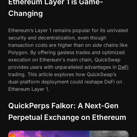
Ethereum Layer 1 is Game-
t
h
Changing
e
r
Ethereum’s Layer 1 remains popular for its unrivaled
e
security and decentralization, even though
u
transaction costs are higher than on side chains like
m
Polygon. By offering gasless trades and optimized
L
execution on Ethereum's main chain, QuickSwap
a
provides users with unparalleled advantages in
DeFi
y
trading. This article explores how QuickSwap’s
e
dual-platform deployment could reshape DeFi on
r
Ethereum Layer 1.
1
w
QuickPerps Falkor: A Next-Gen
i
t
Perpetual Exchange on Ethereum
h
G
a