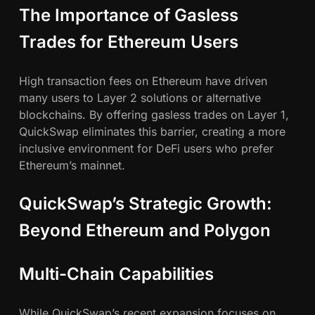
The Importance of Gasless
Trades for Ethereum Users
High transaction fees on Ethereum have driven
many users to Layer 2 solutions or alternative
blockchains. By offering gasless trades on Layer 1,
QuickSwap eliminates this barrier, creating a more
inclusive environment for DeFi users who prefer
Ethereum’s mainnet.
QuickSwap’s Strategic Growth:
Beyond Ethereum and Polygon
Multi-Chain Capabilities
While QuickSwap’s recent expansion focuses on