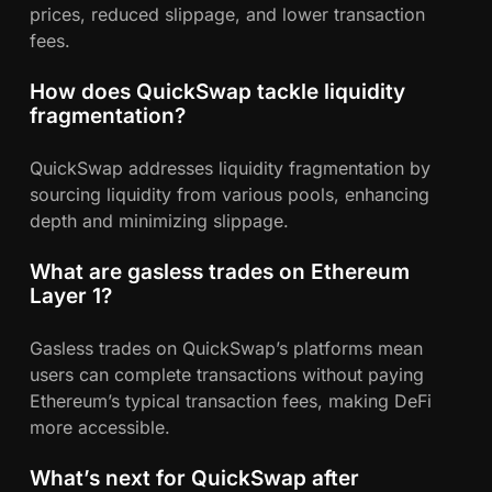
prices, reduced slippage, and lower transaction
fees.
How does QuickSwap tackle liquidity
fragmentation?
QuickSwap addresses liquidity fragmentation by
sourcing liquidity from various pools, enhancing
depth and minimizing slippage.
What are gasless trades on Ethereum
Layer 1?
Gasless trades on QuickSwap’s platforms mean
users can complete transactions without paying
Ethereum’s typical transaction fees, making DeFi
more accessible.
What’s next for QuickSwap after