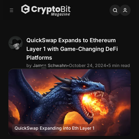
C
S
o
i
d
n
e
t
b
e
n
a
QuickSwap Expands to Ethereum
r
t
Layer 1 with Game-Changing DeFi
J
Platforms
by
James Schwahn
•
October 24, 2024
•
5 min read
a
Comments
Share
m
e
s
S
QuickSwap Expanding into Eth Layer 1
DeFi