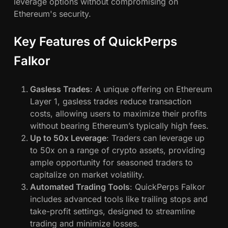
t
leverage options without compromising on
f
Ethereum's security.
o
r
Key Features of QuickPerps
m
Falkor
s
Gasless Trades
: A unique offering on Ethereum
Layer 1, gasless trades reduce transaction
costs, allowing users to maximize their profits
without bearing Ethereum’s typically high fees.
Up to 50x Leverage
: Traders can leverage up
to 50x on a range of crypto assets, providing
ample opportunity for seasoned traders to
capitalize on market volatility.
Automated Trading Tools
: QuickPerps Falkor
includes advanced tools like trailing stops and
take-profit settings, designed to streamline
trading and minimize losses.