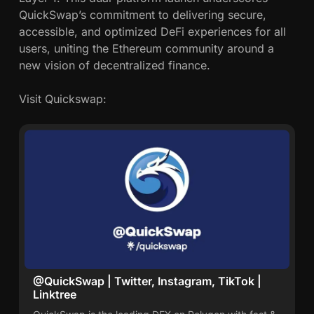
QuickSwap’s commitment to delivering secure,
accessible, and optimized DeFi experiences for all
users, uniting the Ethereum community around a
new vision of decentralized finance.
Visit Quickswap:
@QuickSwap | Twitter, Instagram, TikTok |
Linktree