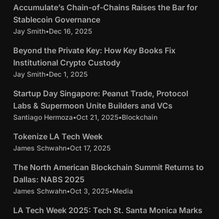
y
A
Accumulate’s Chain-of-Chains Raises the Bar for
c
s
c
Stablecoin Governance
c
,
c
Jay Smith
•
Dec 16, 2025
4 min read
u
H
u
m
B
Beyond the Private Key: How Key Books Fix
o
m
u
e
t
Institutional Crypto Custody
u
l
y
R
Jay Smith
•
Dec 1, 2025
4 min read
l
a
o
i
a
S
t
Startup Day Singapore: Peanut Trade, Protocol
n
g
t
t
e
Labs & Supermoon Unite Builders and VCs
d
h
e
a
’
Santiago Hermoza
•
Oct 21, 2025
•
Blockchain
5 min read
t
t
’
r
s
h
s
T
s
Tokenize LA Tech Week
t
A
e
S
o
C
James Schwahn
•
Oct 17, 2025
6 min read
u
D
P
e
k
h
p
I
T
The North American Blockchain Summit Returns to
r
c
e
a
D
s
h
i
Dallas: NABS 2025
u
n
i
a
P
e
v
r
James Schwahn
•
Oct 3, 2025
•
Media
5 min read
i
n
y
u
N
a
e
z
-
L
LA Tech Week 2025: Tech St. Santa Monica Marks
S
t
o
t
N
e
o