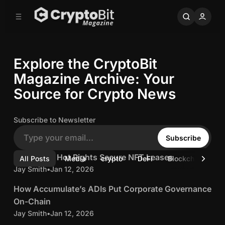
C
S
o
i
d
n
e
t
b
e
Explore the CryptoBit
n
a
r
t
Magazine Archive: Your
Source for Crypto News
Subscribe to Newsletter
Subscribe
5 min read
C
Cold Keys, Hot Rights Secure NFT Leases
Posts
All Posts
Media
crypto
DeFi
Blockchain
b
o
Jay Smith
•
Jan 12, 2026
5 min read
l
H
How Accumulate’s ADIs Put Corporate Governance
d
o
On-Chain
K
w
Jay Smith
•
Jan 12, 2026
5 min read
e
A