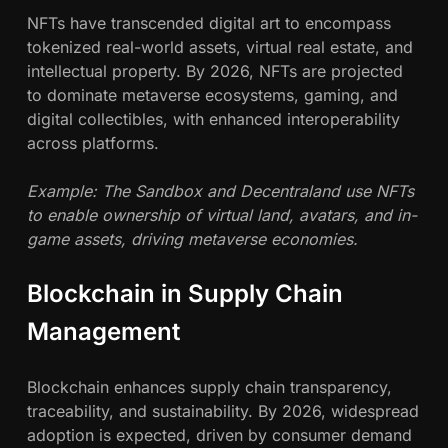
NFTs have transcended digital art to encompass
tokenized real-world assets, virtual real estate, and
intellectual property. By 2026, NFTs are projected
to dominate metaverse ecosystems, gaming, and
digital collectibles, with enhanced interoperability
across platforms.
Example: The Sandbox and Decentraland use NFTs
to enable ownership of virtual land, avatars, and in-
game assets, driving metaverse economies.
Blockchain in Supply Chain
Management
Blockchain enhances supply chain transparency,
traceability, and sustainability. By 2026, widespread
adoption is expected, driven by consumer demand