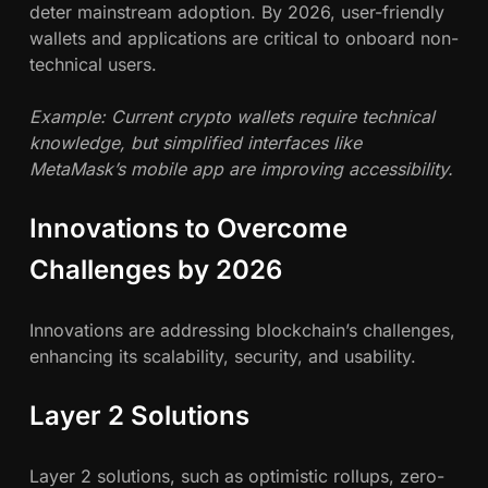
deter mainstream adoption. By 2026, user-friendly
wallets and applications are critical to onboard non-
technical users.
Example: Current crypto wallets require technical
knowledge, but simplified interfaces like
MetaMask’s mobile app are improving accessibility.
Innovations to Overcome
Challenges by 2026
Innovations are addressing blockchain’s challenges,
enhancing its scalability, security, and usability.
Layer 2 Solutions
Layer 2 solutions, such as optimistic rollups, zero-