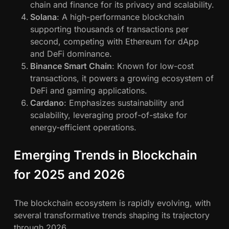
chain and finance for its privacy and scalability.
Solana
: A high-performance blockchain
supporting thousands of transactions per
second, competing with Ethereum for dApp
and DeFi dominance.
Binance Smart Chain
: Known for low-cost
transactions, it powers a growing ecosystem of
DeFi and gaming applications.
Cardano
: Emphasizes sustainability and
scalability, leveraging proof-of-stake for
energy-efficient operations.
Emerging Trends in Blockchain
for 2025 and 2026
The blockchain ecosystem is rapidly evolving, with
several transformative trends shaping its trajectory
through 2026.