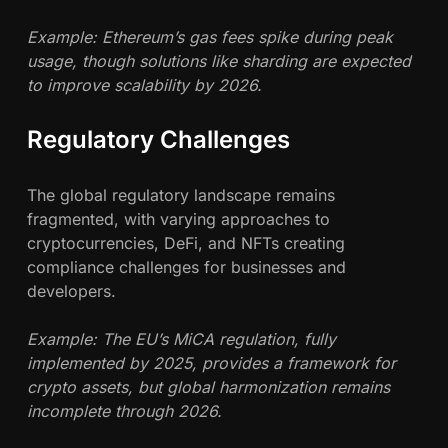
Example: Ethereum’s gas fees spike during peak
usage, though solutions like sharding are expected
to improve scalability by 2026.
Regulatory Challenges
The global regulatory landscape remains
fragmented, with varying approaches to
cryptocurrencies, DeFi, and NFTs creating
compliance challenges for businesses and
developers.
Example: The EU’s MiCA regulation, fully
implemented by 2025, provides a framework for
crypto assets, but global harmonization remains
incomplete through 2026.