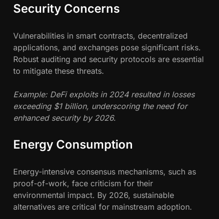
Security Concerns
Vulnerabilities in smart contracts, decentralized
applications, and exchanges pose significant risks.
Robust auditing and security protocols are essential
to mitigate these threats.
Example: DeFi exploits in 2024 resulted in losses
exceeding $1 billion, underscoring the need for
enhanced security by 2026.
Energy Consumption
Energy-intensive consensus mechanisms, such as
proof-of-work, face criticism for their
environmental impact. By 2026, sustainable
alternatives are critical for mainstream adoption.