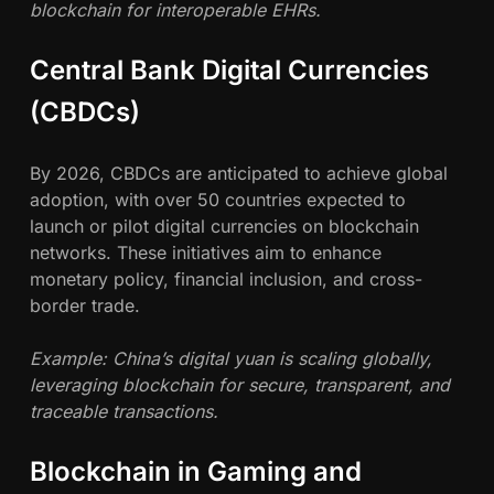
blockchain for interoperable EHRs.
Central Bank Digital Currencies
(CBDCs)
By 2026, CBDCs are anticipated to achieve global
adoption, with over 50 countries expected to
launch or pilot digital currencies on blockchain
networks. These initiatives aim to enhance
monetary policy, financial inclusion, and cross-
border trade.
Example: China’s digital yuan is scaling globally,
leveraging blockchain for secure, transparent, and
traceable transactions.
Blockchain in Gaming and