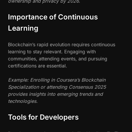
ownership and privacy by 2026.
Importance of Continuous
Learning
Blockchain’s rapid evolution requires continuous
learning to stay relevant. Engaging with
communities, attending events, and pursuing
certifications are essential.
Example: Enrolling in Coursera’s Blockchain
Specialization or attending Consensus 2025
provides insights into emerging trends and
technologies.
Tools for Developers