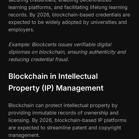
learning platforms, and facilitating lifelong learning
records. By 2026, blockchain-based credentials are
expected to be widely adopted by universities and
employers.
Example: Blockcerts issues verifiable digital
diplomas on blockchain, ensuring authenticity and
reducing credential fraud.
Blockchain in Intellectual
Property (IP) Management
Blockchain can protect intellectual property by
providing immutable records of ownership and
licensing. By 2026, blockchain-based IP platforms
are expected to streamline patent and copyright
management.