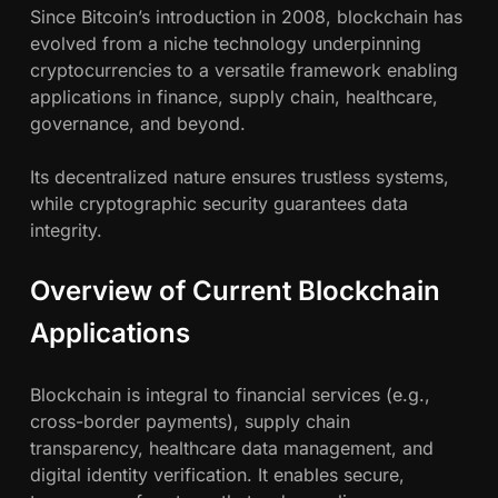
g
Since Bitcoin’s introduction in 2008, blockchain has
evolved from a niche technology underpinning
cryptocurrencies to a versatile framework enabling
applications in finance, supply chain, healthcare,
governance, and beyond.
Its decentralized nature ensures trustless systems,
while cryptographic security guarantees data
integrity.
Overview of Current Blockchain
Applications
Blockchain is integral to financial services (e.g.,
cross-border payments), supply chain
transparency, healthcare data management, and
digital identity verification. It enables secure,