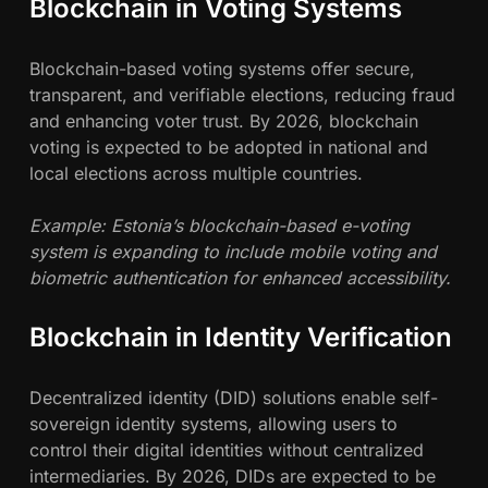
Blockchain in Voting Systems
Blockchain-based voting systems offer secure,
transparent, and verifiable elections, reducing fraud
and enhancing voter trust. By 2026, blockchain
voting is expected to be adopted in national and
local elections across multiple countries.
Example: Estonia’s blockchain-based e-voting
system is expanding to include mobile voting and
biometric authentication for enhanced accessibility.
Blockchain in Identity Verification
Decentralized identity (DID) solutions enable self-
sovereign identity systems, allowing users to
control their digital identities without centralized
intermediaries. By 2026, DIDs are expected to be