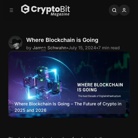
C
S
o
i
d
n
e
t
b
e
n
a
Where Blockchain is Going
r
t
by
James Schwahn
•
July 15, 2024
•
7 min read
Comments
Share
J
a
m
e
Where Blockchain Is Going – The Future of Crypto in 
2025 and 2026
Blockchain
s
W
S
h
e