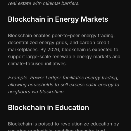
real estate with minimal barriers.
Blockchain in Energy Markets
Blockchain enables peer-to-peer energy trading,
decentralized energy grids, and carbon credit
marketplaces. By 2026, blockchain is expected to
support large-scale renewable energy markets and
climate-focused initiatives.
Example: Power Ledger facilitates energy trading,
allowing households to sell excess solar energy to
neighbors via blockchain.
Blockchain in Education
Blockchain is poised to revolutionize education by
securing credentials, enabling decentralized