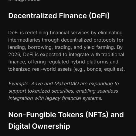
Decentralized Finance (DeFi)
DeFi is redefining financial services by eliminating
intermediaries through decentralized protocols for
lending, borrowing, trading, and yield farming. By
2026, DeFi is expected to integrate with traditional
finance, offering regulated hybrid platforms and
tokenized real-world assets (e.g., bonds, equities).
Example: Aave and MakerDAO are expanding to
support tokenized securities, enabling seamless
integration with legacy financial systems.
Non-Fungible Tokens (NFTs) and
Digital Ownership