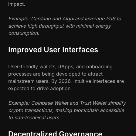
impact.
Example: Cardano and Algorand leverage PoS to
achieve high throughput with minimal energy
consumption.
Improved User Interfaces
User-friendly wallets, dApps, and onboarding
processes are being developed to attract
mainstream users. By 2026, intuitive interfaces are
expected to drive adoption.
Example: Coinbase Wallet and Trust Wallet simplify
crypto transactions, making blockchain accessible
to non-technical users.
Decentralized Governance