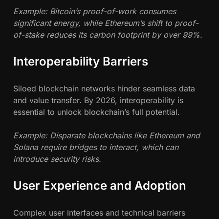
Example: Bitcoin’s proof-of-work consumes
significant energy, while Ethereum’s shift to proof-
of-stake reduces its carbon footprint by over 99%.
Interoperability Barriers
Siloed blockchain networks hinder seamless data
and value transfer. By 2026, interoperability is
essential to unlock blockchain’s full potential.
Example: Disparate blockchains like Ethereum and
Solana require bridges to interact, which can
introduce security risks.
User Experience and Adoption
Complex user interfaces and technical barriers