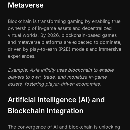
Metaverse
Blockchain is transforming gaming by enabling true
ownership of in-game assets and decentralized
virtual worlds. By 2026, blockchain-based games
and metaverse platforms are expected to dominate,
driven by play-to-earn (P2E) models and immersive
experiences.
Example: Axie Infinity uses blockchain to enable
players to own, trade, and monetize in-game
assets, fostering player-driven economies.
Artificial Intelligence (AI) and
Blockchain Integration
The convergence of AI and blockchain is unlocking