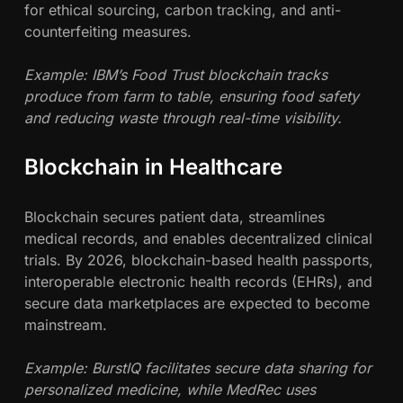
for ethical sourcing, carbon tracking, and anti-
counterfeiting measures.
Example: IBM’s Food Trust blockchain tracks
produce from farm to table, ensuring food safety
and reducing waste through real-time visibility.
Blockchain in Healthcare
Blockchain secures patient data, streamlines
medical records, and enables decentralized clinical
trials. By 2026, blockchain-based health passports,
interoperable electronic health records (EHRs), and
secure data marketplaces are expected to become
mainstream.
Example: BurstIQ facilitates secure data sharing for
personalized medicine, while MedRec uses