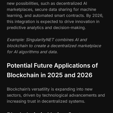
new possibilities, such as decentralized AI
marketplaces, secure data sharing for machine
learning, and automated smart contracts. By 2026,
this integration is expected to drive innovation in
predictive analytics and decision-making.
Example: SingularityNET combines AI and
blockchain to create a decentralized marketplace
for AI algorithms and data.
Potential Future Applications of
Blockchain in 2025 and 2026
Blockchain’s versatility is expanding into new
sectors, driven by technological advancements and
increasing trust in decentralized systems.