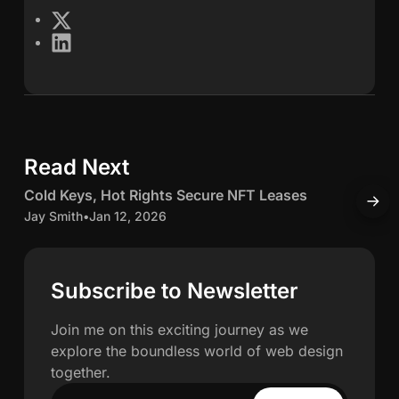
e
X
L
s
i
n
S
k
e
c
d
Read Next
5 min read
I
h
n
C
Cold Keys, Hot Rights Secure NFT Leases
H
w
o
o
Jay Smith
•
Jan 12, 2026
O
l
J
a
d
K
c
Subscribe to Newsletter
h
e
c
y
u
Join me on this exciting journey as we
n
s
explore the boundless world of web design
,
u
together.
H
l