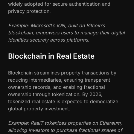
widely adopted for secure authentication and
privacy protection.
Example: Microsoft’s ION, built on Bitcoin’s
blockchain, empowers users to manage their digital
identities securely across platforms.
Blockchain in Real Estate
Blockchain streamlines property transactions by
reducing intermediaries, ensuring transparent
ownership records, and enabling fractional
ownership through tokenization. By 2026,
tokenized real estate is expected to democratize
global property investment.
Example: RealT tokenizes properties on Ethereum,
allowing investors to purchase fractional shares of