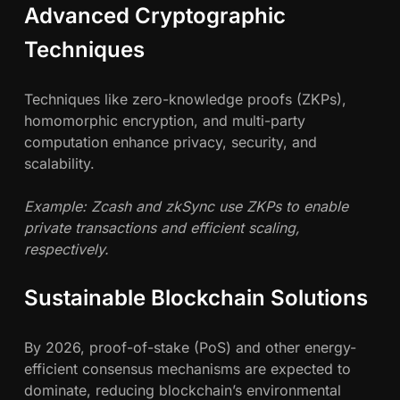
Advanced Cryptographic
Techniques
Techniques like zero-knowledge proofs (ZKPs),
homomorphic encryption, and multi-party
computation enhance privacy, security, and
scalability.
Example: Zcash and zkSync use ZKPs to enable
private transactions and efficient scaling,
respectively.
Sustainable Blockchain Solutions
By 2026, proof-of-stake (PoS) and other energy-
efficient consensus mechanisms are expected to
dominate, reducing blockchain’s environmental