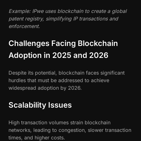
Example: IPwe uses blockchain to create a global
patent registry, simplifying IP transactions and
enforcement.
Challenges Facing Blockchain
Adoption in 2025 and 2026
Despite its potential, blockchain faces significant
hurdles that must be addressed to achieve
widespread adoption by 2026.
Scalability Issues
High transaction volumes strain blockchain
networks, leading to congestion, slower transaction
times, and higher costs.