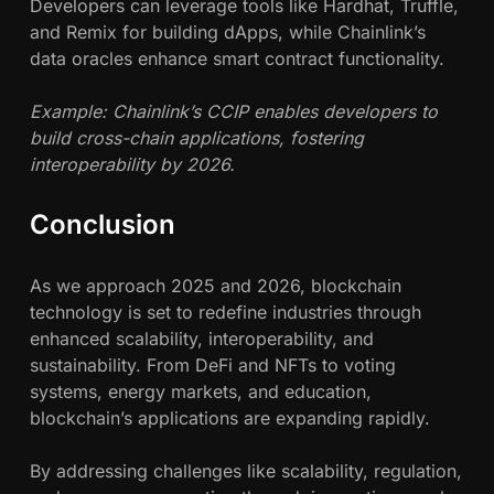
Developers can leverage tools like Hardhat, Truffle,
and Remix for building dApps, while Chainlink’s
data oracles enhance smart contract functionality.
Example: Chainlink’s CCIP enables developers to
build cross-chain applications, fostering
interoperability by 2026.
Conclusion
As we approach 2025 and 2026, blockchain
technology is set to redefine industries through
enhanced scalability, interoperability, and
sustainability. From DeFi and NFTs to voting
systems, energy markets, and education,
blockchain’s applications are expanding rapidly.
By addressing challenges like scalability, regulation,