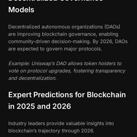
Models
Decentralized autonomous organizations (DAOs)
are improving blockchain governance, enabling
community-driven decision-making. By 2026, DAOs
are expected to govern major protocols.
Example: Uniswap’s DAO allows token holders to
vote on protocol upgrades, fostering transparency
and decentralization.
Expert Predictions for Blockchain
in 2025 and 2026
Industry leaders provide valuable insights into
blockchain’s trajectory through 2026.