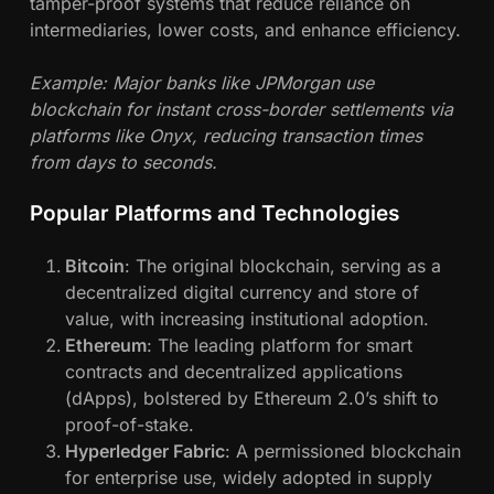
tamper-proof systems that reduce reliance on
intermediaries, lower costs, and enhance efficiency.
Example: Major banks like JPMorgan use
blockchain for instant cross-border settlements via
platforms like Onyx, reducing transaction times
from days to seconds.
Popular Platforms and Technologies
Bitcoin
: The original blockchain, serving as a
decentralized digital currency and store of
value, with increasing institutional adoption.
Ethereum
: The leading platform for smart
contracts and decentralized applications
(dApps), bolstered by Ethereum 2.0’s shift to
proof-of-stake.
Hyperledger Fabric
: A permissioned blockchain
for enterprise use, widely adopted in supply