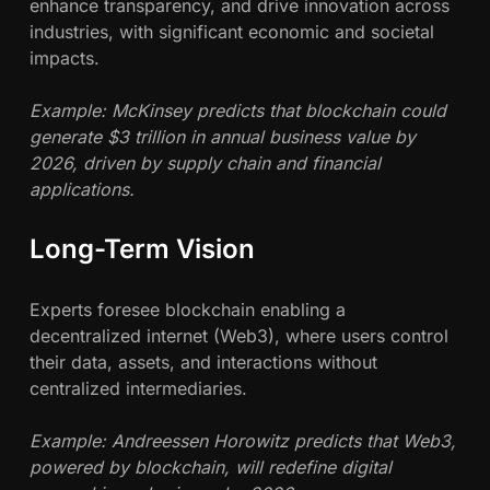
enhance transparency, and drive innovation across
industries, with significant economic and societal
impacts.
Example: McKinsey predicts that blockchain could
generate $3 trillion in annual business value by
2026, driven by supply chain and financial
applications.
Long-Term Vision
Experts foresee blockchain enabling a
decentralized internet (Web3), where users control
their data, assets, and interactions without
centralized intermediaries.
Example: Andreessen Horowitz predicts that Web3,
powered by blockchain, will redefine digital