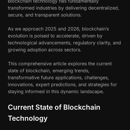
Blockchain technology has fundamentally
c
r
transformed industries by delivering decentralized,
e
secure, and transparent solutions.
h
B
l
As we approach 2025 and 2026, blockchain’s
w
o
evolution is poised to accelerate, driven by
c
technological advancements, regulatory clarity, and
a
k
growing adoption across sectors.
c
h
h
This comprehensive article explores the current
a
n
state of blockchain, emerging trends,
i
transformative future applications, challenges,
n
innovations, expert predictions, and strategies for
i
staying informed in this dynamic landscape.
s
G
Current State of Blockchain
o
i
Technology
n