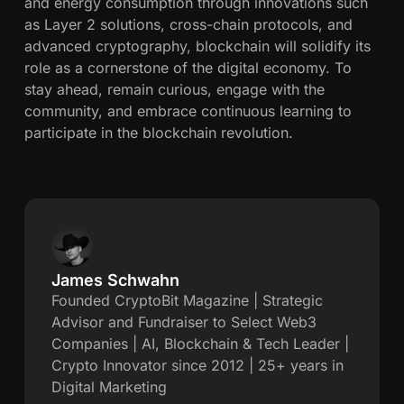
and energy consumption through innovations such
as Layer 2 solutions, cross-chain protocols, and
advanced cryptography, blockchain will solidify its
role as a cornerstone of the digital economy. To
stay ahead, remain curious, engage with the
community, and embrace continuous learning to
participate in the blockchain revolution.
James Schwahn
J
Founded CryptoBit Magazine | Strategic
Advisor and Fundraiser to Select Web3
a
Companies | AI, Blockchain & Tech Leader |
Crypto Innovator since 2012 | 25+ years in
m
Digital Marketing