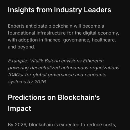
Insights from Industry Leaders
Experts anticipate blockchain will become a
foundational infrastructure for the digital economy,
with adoption in finance, governance, healthcare,
and beyond.
Example: Vitalik Buterin envisions Ethereum
powering decentralized autonomous organizations
(DAOs) for global governance and economic
systems by 2026.
Predictions on Blockchain’s
Impact
By 2026, blockchain is expected to reduce costs,