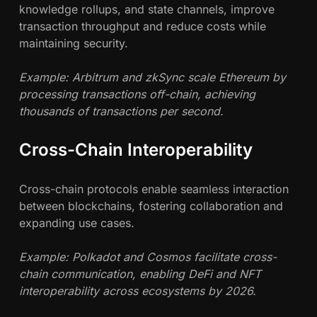
knowledge rollups, and state channels, improve
transaction throughput and reduce costs while
maintaining security.
Example: Arbitrum and zkSync scale Ethereum by
processing transactions off-chain, achieving
thousands of transactions per second.
Cross-Chain Interoperability
Cross-chain protocols enable seamless interaction
between blockchains, fostering collaboration and
expanding use cases.
Example: Polkadot and Cosmos facilitate cross-
chain communication, enabling DeFi and NFT
interoperability across ecosystems by 2026.