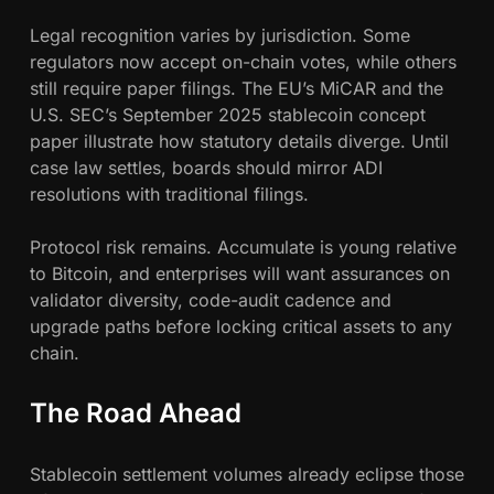
Legal recognition varies by jurisdiction. Some
regulators now accept on-chain votes, while others
still require paper filings. The EU’s MiCAR and the
U.S. SEC’s September 2025 stablecoin concept
paper illustrate how statutory details diverge. Until
case law settles, boards should mirror ADI
resolutions with traditional filings.
Protocol risk remains. Accumulate is young relative
to Bitcoin, and enterprises will want assurances on
validator diversity, code-audit cadence and
upgrade paths before locking critical assets to any
chain.
The Road Ahead
Stablecoin settlement volumes already eclipse those