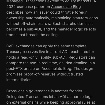
Managed Transactions extend to equity markets. A
2022 use-case paper on
Accumulate Blog
describes how an issuer could throttle foreign
ownership automatically, maintaining statutory caps
without off-chain escrow. Each shareholder class
becomes a sub-ADI, and the manager logic rejects
trades that breach the ceiling.
CeFi exchanges can apply the same template.
Treasury reserves live in a root ADI; each creditor
holds a read-only liability sub-ADI. Regulators can
compare the two in real time, an idea detailed in a
post-FTX article on
Accumulate Blog
. The design
promises proof-of-reserves without trusted
intermediaries.
Cross-chain governance is another frontier.
Delegated Transactions let an ADI authorize logic
on external chains while keeping approval rules at