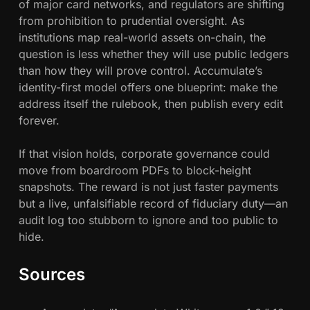
of major card networks, and regulators are shifting
from prohibition to prudential oversight. As
institutions map real-world assets on-chain, the
question is less whether they will use public ledgers
than how they will prove control. Accumulate’s
identity-first model offers one blueprint: make the
address itself the rulebook, then publish every edit
forever.
If that vision holds, corporate governance could
move from boardroom PDFs to block-height
snapshots. The reward is not just faster payments
but a live, unfalsifiable record of fiduciary duty—an
audit log too stubborn to ignore and too public to
hide.
Sources