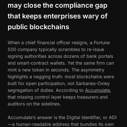
t
may close the compliance gap
w
A
that keeps enterprises wary of
h
c
public blockchains
c
u
m
When a chief financial officer resigns, a Fortune
u
500 company typically scrambles to re-issue
l
signing authorities across dozens of bank portals
a
and smart-contract wallets. Yet the same firm can
t
mint a new token in seconds. The asymmetry
e
highlights a nagging truth: most blockchains were
’
built for open participation, not Sarbanes-Oxley
s
segregation of duties. According to
Accumulate
,
A
that missing control layer keeps treasurers and
D
auditors on the sidelines.
I
s
Accumulate’s answer is the Digital Identifier, or ADI
P
—a human-readable address that bundles its own