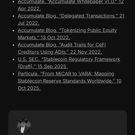
Accumulate. “Accumulate Whitepaper v1.0.” 12
Apr 2022.
Accumulate Blog. “Delegated Transactions.” 21
Jul 2022.
Accumulate Blog. “Tokenizing Public Equity
Markets.” 13 Oct 2022.
Accumulate Blog. “Audit Trails for CeFi
Creditors Using ADIs.” 22 Nov 2022.
U.S. SEC. “Stablecoin Regulatory Framework
(Draft).” 15 Sep 2025.
Particula. “From MiCAR to VARA: Mapping
Stablecoin Reserve Standards Worldwide.” 10
Oct 2025.