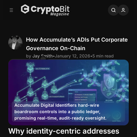
C
S
o
i
d
n
e
t
b
e
n
a
How Accumulate’s ADIs Put Corporate
r
t
Governance On-Chain
J
by
Jay Smith
•
January 12, 2026
•
5 min read
Comments
Share
a
y
S
Accumulate Digital Identifiers hard-wire
boardroom controls into a public ledger,
m
promising real-time, audit-ready oversight.
i
H
Why identity-centric addresses
o