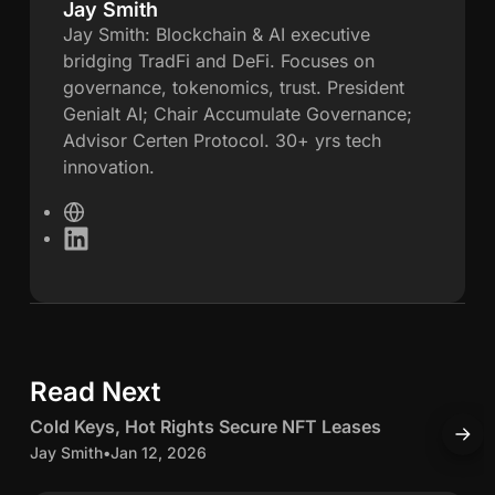
Jay Smith
J
Jay Smith: Blockchain & AI executive
bridging TradFi and DeFi. Focuses on
a
governance, tokenomics, trust. President
Genialt AI; Chair Accumulate Governance;
y
Advisor Certen Protocol. 30+ yrs tech
innovation.
S
W
m
e
L
b
i
i
s
n
i
k
t
t
e
e
d
h
Read Next
5 min read
I
n
C
Cold Keys, Hot Rights Secure NFT Leases
A
o
c
Jay Smith
•
Jan 12, 2026
S
l
c
J