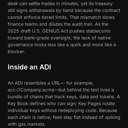
desk can settle trades in minutes, yet its treasury
c
still signs withdrawals by hand because the contract
e
cannot enforce tiered limits. That mismatch slows
O
finance teams and dilutes the audit trail. As the
n
2025 draft U.S. GENIUS Act pushes stablecoins
-
toward bank-grade oversight, the lack of native
C
governance looks less like a quirk and more like a
h
blocker.
a
i
n
Inside an ADI
An ADI resembles a URL— for example,
acc://Company.acme—but behind the text lives a
bundle of chains that track keys, data and tokens. A
Key Book defines who can sign; Key Pages rotate
individual keys without redeploying code. Because
each chain is native, fees stay flat instead of spiking
with gas markets.