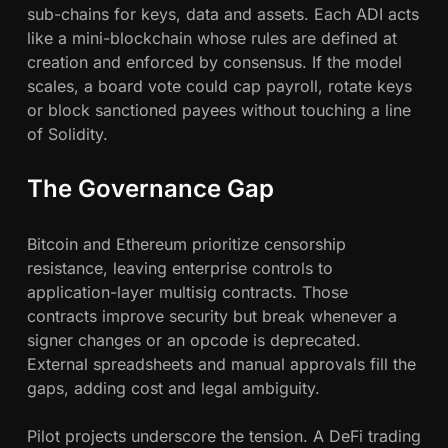
u
sub-chains for keys, data and assets. Each ADI acts
t
like a mini-blockchain whose rules are defined at
C
creation and enforced by consensus. If the model
o
scales, a board vote could cap payroll, rotate keys
r
or block sanctioned payees without touching a line
p
of Solidity.
o
r
The Governance Gap
a
t
Bitcoin and Ethereum prioritize censorship
e
resistance, leaving enterprise controls to
G
application-layer multisig contracts. Those
o
contracts improve security but break whenever a
v
signer changes or an opcode is deprecated.
e
External spreadsheets and manual approvals fill the
r
gaps, adding cost and legal ambiguity.
n
a
Pilot projects underscore the tension. A DeFi trading
n