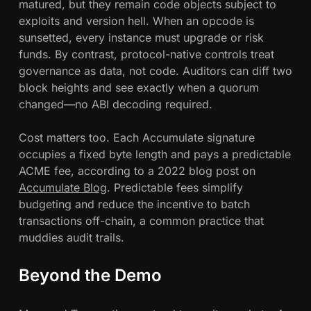
matured, but they remain code objects subject to
exploits and version hell. When an opcode is
sunsetted, every instance must upgrade or risk
funds. By contrast, protocol-native controls treat
governance as data, not code. Auditors can diff two
block heights and see exactly when a quorum
changed—no ABI decoding required.
Cost matters too. Each Accumulate signature
occupies a fixed byte length and pays a predictable
ACME fee, according to a 2022 blog post on
Accumulate Blog
. Predictable fees simplify
budgeting and reduce the incentive to batch
transactions off-chain, a common practice that
muddies audit trails.
Beyond the Demo