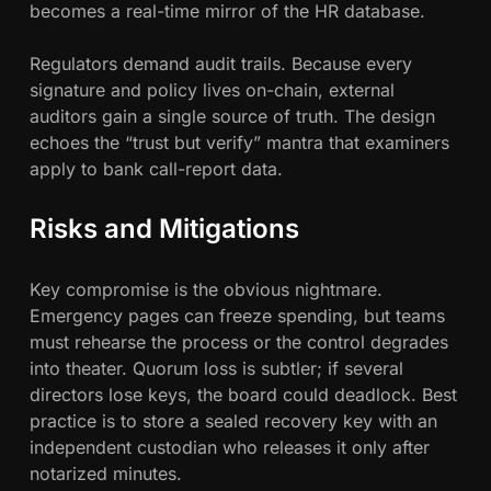
becomes a real-time mirror of the HR database.
Regulators demand audit trails. Because every
signature and policy lives on-chain, external
auditors gain a single source of truth. The design
echoes the “trust but verify” mantra that examiners
apply to bank call-report data.
Risks and Mitigations
Key compromise is the obvious nightmare.
Emergency pages can freeze spending, but teams
must rehearse the process or the control degrades
into theater. Quorum loss is subtler; if several
directors lose keys, the board could deadlock. Best
practice is to store a sealed recovery key with an
independent custodian who releases it only after
notarized minutes.