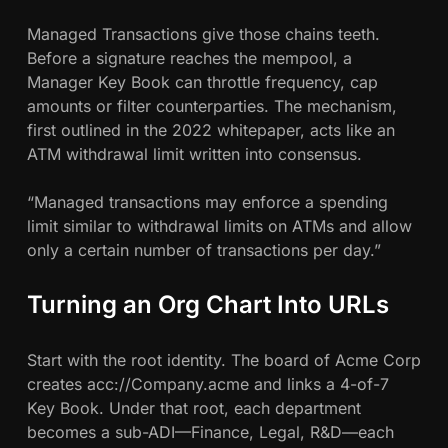
Managed Transactions give those chains teeth.
Before a signature reaches the mempool, a
Manager Key Book can throttle frequency, cap
amounts or filter counterparties. The mechanism,
first outlined in the 2022 whitepaper, acts like an
ATM withdrawal limit written into consensus.
“Managed transactions may enforce a spending
limit similar to withdrawal limits on ATMs and allow
only a certain number of transactions per day.”
Turning an Org Chart Into URLs
Start with the root identity. The board of Acme Corp
creates acc://Company.acme and links a 4-of-7
Key Book. Under that root, each department
becomes a sub-ADI—Finance, Legal, R&D—each