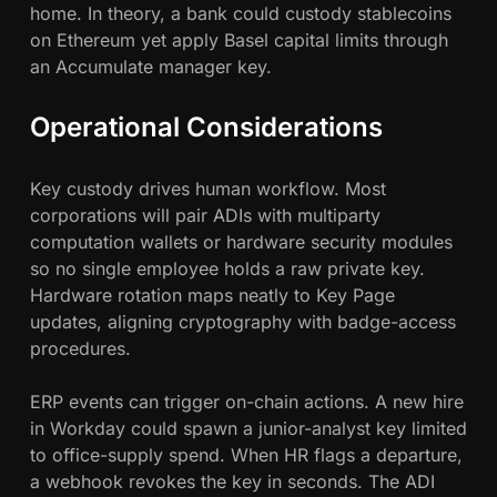
home. In theory, a bank could custody stablecoins
on Ethereum yet apply Basel capital limits through
an Accumulate manager key.
Operational Considerations
Key custody drives human workflow. Most
corporations will pair ADIs with multiparty
computation wallets or hardware security modules
so no single employee holds a raw private key.
Hardware rotation maps neatly to Key Page
updates, aligning cryptography with badge-access
procedures.
ERP events can trigger on-chain actions. A new hire
in Workday could spawn a junior-analyst key limited
to office-supply spend. When HR flags a departure,
a webhook revokes the key in seconds. The ADI