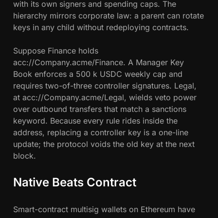
with its own signers and spending caps. The
hierarchy mirrors corporate law: a parent can rotate
keys in any child without redeploying contracts.
Suppose Finance holds
acc://Company.acme/Finance. A Manager Key
Book enforces a 500 k USDC weekly cap and
requires two-of-three controller signatures. Legal,
at acc://Company.acme/Legal, wields veto power
over outbound transfers that match a sanctions
keyword. Because every rule rides inside the
address, replacing a controller key is a one-line
update; the protocol voids the old key at the next
block.
Native Beats Contract
Smart-contract multisig wallets on Ethereum have