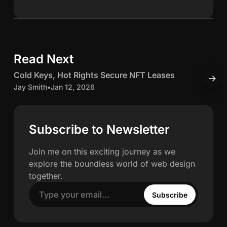
n
S
k
e
c
d
Read Next
5 min read
I
h
n
C
Cold Keys, Hot Rights Secure NFT Leases
H
w
o
o
Jay Smith
•
Jan 12, 2026
O
l
J
a
d
K
c
Subscribe to Newsletter
h
e
c
y
u
Join me on this exciting journey as we
n
s
explore the boundless world of web design
,
u
together.
H
l
Subscribe
o
a
t
t
R
e