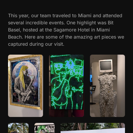
c
r
t
This year, our team traveled to Miami and attended
h
B
several incredible events. One highlight was Bit
a
Basel, hosted at the Sagamore Hotel in Miami
w
s
Beach. Here are some of the amazing art pieces we
e
captured during our visit.
a
l
&
h
B
i
n
t
B
a
s
e
l
2
0