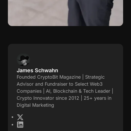
James Schwahn
J
Founded CryptoBit Magazine | Strategic
Advisor and Fundraiser to Select Web3
a
Companies | AI, Blockchain & Tech Leader |
Crypto Innovator since 2012 | 25+ years in
m
Digital Marketing
e
X
L
s
i