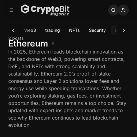
C
S
o
i
d
n
e
t
ulation
Web3
trading
NFTs
Security
Ethereum
b
e
n
a
2 posts
Ethereum
r
t
In 2025, Ethereum leads blockchain innovation as
the backbone of Web3, powering smart contracts,
DeFi, and NFTs with strong scalability and
sustainability. Ethereum 2.0’s proof-of-stake
consensus and Layer 2 solutions lower fees and
energy use while speeding transactions. Whether
you’re exploring staking, gas fees, or investment
opportunities, Ethereum remains a top choice. Stay
updated with expert insights and market trends to
see why Ethereum continues to lead blockchain
evolution.