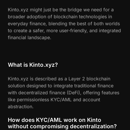
Kinto.xyz might just be the bridge we need for a
broader adoption of blockchain technologies in
everyday finance, blending the best of both worlds
to create a safer, more user-friendly, and integrated
financial landscape.
What is Kinto.xyz?
Kinto.xyz is described as a Layer 2 blockchain
solution designed to integrate traditional finance
with decentralized finance (DeFi), offering features
like permissionless KYC/AML and account
abstraction.
How does KYC/AML work on Kinto
without compromising decentralization?