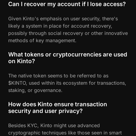
Can I recover my account if I lose access?
Given Kinto's emphasis on user security, there's
likely a system in place for account recovery,
possibly through social recovery or other innovative
methods of key management.
What tokens or cryptocurrencies are used
on Kinto?
The native token seems to be referred to as
$KINTO, used within its ecosystem for transactions,
staking, or governance.
How does Kinto ensure transaction
security and user privacy?
Besides KYC, Kinto might use advanced
cryptographic techniques like those seen in smart