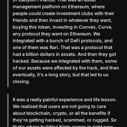
management platform on Ethereum, where
people could create investment clubs with their
friends and then invest in whatever they want,
buying this token, investing in Convex, Curve,
any protocol they want on Ethereum. We
integrated with a bunch of DeFi protocols, and
one of them was Rari. That was a protocol that
had a billion dollars in assets. And then they got
hacked. Because we integrated with them, some
of our assets were affected by the hack, and then
eventually, it's a long story, but that led to us
closing.
It was a really painful experience and life lesson.
We realized that users are not going to care
about blockchain, crypto, or all the benefits if
they're getting hacked, scammed, or rugged. So
that's where building Kinto comes in right now.