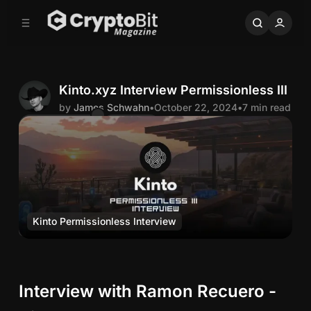
C
S
o
i
d
n
e
t
b
e
n
a
Kinto.xyz Interview Permissionless III
r
t
by
James Schwahn
•
October 22, 2024
•
7 min read
Comments
Share
J
a
m
Kinto Permissionless Interview
e
Media
K
s
i
n
S
Interview with Ramon Recuero -
t