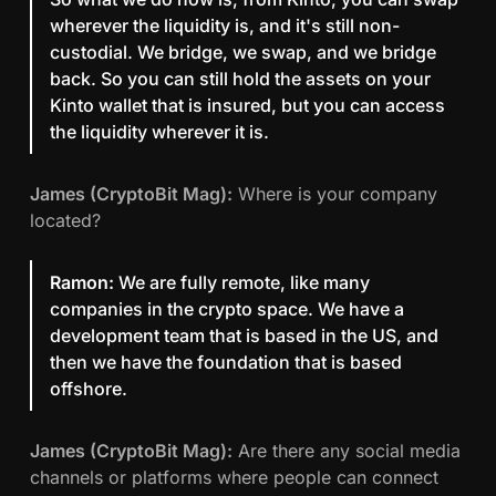
wherever the liquidity is, and it's still non-
custodial. We bridge, we swap, and we bridge
back. So you can still hold the assets on your
Kinto wallet that is insured, but you can access
the liquidity wherever it is.
James (CryptoBit Mag):
Where is your company
located?
Ramon:
We are fully remote, like many
companies in the crypto space. We have a
development team that is based in the US, and
then we have the foundation that is based
offshore.
James (CryptoBit Mag):
Are there any social media
channels or platforms where people can connect