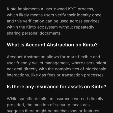
Kinto implements a user-owned KYC process,
which likely means users verify their identity once,
and this verification can be used across services
within the Kinto ecosystem without repeatedly
sharing personal documents.
What is Account Abstraction on Kinto?
Account Abstraction allows for more flexible and
user-friendly wallet management, where users might
not deal directly with the complexities of blockchain
interactions, like gas fees or transaction processes.
Is there any insurance for assets on Kinto?
While specific details on insurance weren't directly
provided, the mention of security measures
suggests there might be mechanisms or features