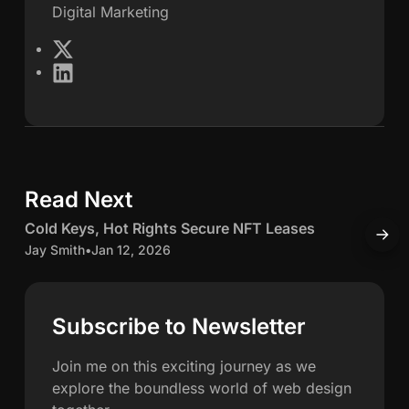
Digital Marketing
e
X
L
s
i
n
S
k
e
c
d
Read Next
5 min read
I
h
n
C
Cold Keys, Hot Rights Secure NFT Leases
H
w
o
o
Jay Smith
•
Jan 12, 2026
O
l
J
a
d
K
c
Subscribe to Newsletter
h
e
c
y
u
Join me on this exciting journey as we
n
s
explore the boundless world of web design
,
u