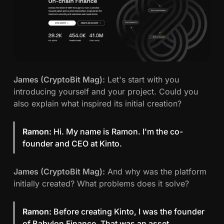
James (CryptoBit Mag):
Let's start with you
introducing yourself and your project. Could you
also explain what inspired its initial creation?
Ramon:
Hi. My name is Ramon. I'm the co-
founder and CEO at Kinto.
James (CryptoBit Mag):
And why was the platform
initially created? What problems does it solve?
Ramon:
Before creating Kinto, I was the founder
of Babylon Finance. That was an asset