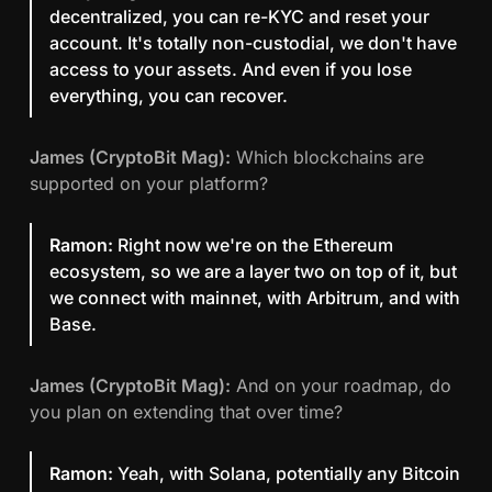
decentralized, you can re-KYC and reset your
account. It's totally non-custodial, we don't have
access to your assets. And even if you lose
everything, you can recover.
James (CryptoBit Mag):
Which blockchains are
supported on your platform?
Ramon:
Right now we're on the Ethereum
ecosystem, so we are a layer two on top of it, but
we connect with mainnet, with Arbitrum, and with
Base.
James (CryptoBit Mag):
And on your roadmap, do
you plan on extending that over time?
Ramon:
Yeah, with Solana, potentially any Bitcoin