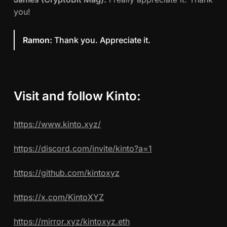
you!
Ramon:
Thank you. Appreciate it.
Visit and follow Kinto:
https://www.kinto.xyz/
https://discord.com/invite/kinto?a=1
https://github.com/kintoxyz
https://x.com/KintoXYZ
https://mirror.xyz/kintoxyz.eth