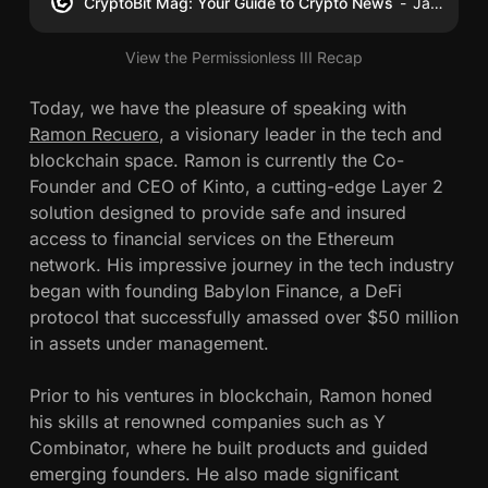
CryptoBit Mag: Your Guide to Crypto News
James Schwahn
View the Permissionless III Recap
Today, we have the pleasure of speaking with
Ramon Recuero
, a visionary leader in the tech and
blockchain space. Ramon is currently the Co-
Founder and CEO of Kinto, a cutting-edge Layer 2
solution designed to provide safe and insured
access to financial services on the Ethereum
network. His impressive journey in the tech industry
began with founding Babylon Finance, a DeFi
protocol that successfully amassed over $50 million
in assets under management.
Prior to his ventures in blockchain, Ramon honed
his skills at renowned companies such as Y
Combinator, where he built products and guided
emerging founders. He also made significant