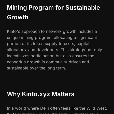
Mining Program for Sustainable
Growth
Kinto's approach to network growth includes a
unique mining program, allocating a significant
portion of its token supply to users, capital
allocators, and developers. This strategy not only
incentivizes participation but also ensures the
network's growth is community-driven and
sustainable over the long term.
Why Kinto.xyz Matters
In a world where DeFi often feels like the Wild West,