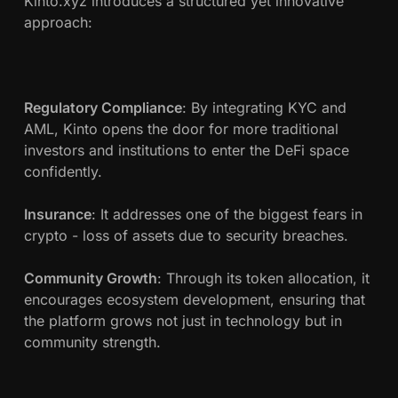
Kinto.xyz introduces a structured yet innovative
approach:
Regulatory Compliance
: By integrating KYC and
AML, Kinto opens the door for more traditional
investors and institutions to enter the DeFi space
confidently.
Insurance
: It addresses one of the biggest fears in
crypto - loss of assets due to security breaches.
Community Growth
: Through its token allocation, it
encourages ecosystem development, ensuring that
the platform grows not just in technology but in
community strength.