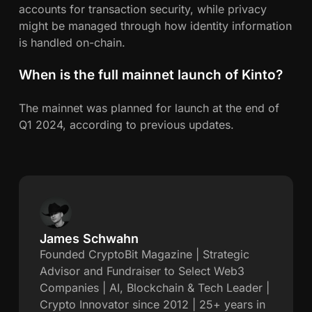
accounts for transaction security, while privacy
might be managed through how identity information
is handled on-chain.
When is the full mainnet launch of Kinto?
The mainnet was planned for launch at the end of
Q1 2024, according to previous updates.
James Schwahn
J
Founded CryptoBit Magazine | Strategic
Advisor and Fundraiser to Select Web3
a
Companies | AI, Blockchain & Tech Leader |
Crypto Innovator since 2012 | 25+ years in
m