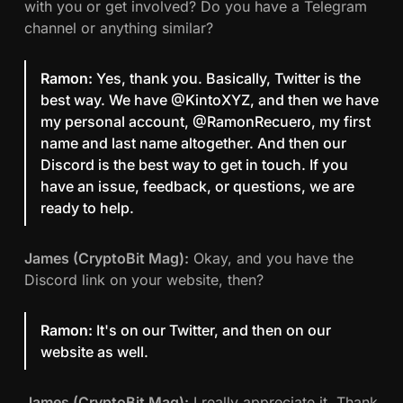
with you or get involved? Do you have a Telegram
channel or anything similar?
Ramon:
Yes, thank you. Basically, Twitter is the
best way. We have @KintoXYZ, and then we have
my personal account, @RamonRecuero, my first
name and last name altogether. And then our
Discord is the best way to get in touch. If you
have an issue, feedback, or questions, we are
ready to help.
James (CryptoBit Mag):
Okay, and you have the
Discord link on your website, then?
Ramon:
It's on our Twitter, and then on our
website as well.
James (CryptoBit Mag):
I really appreciate it. Thank