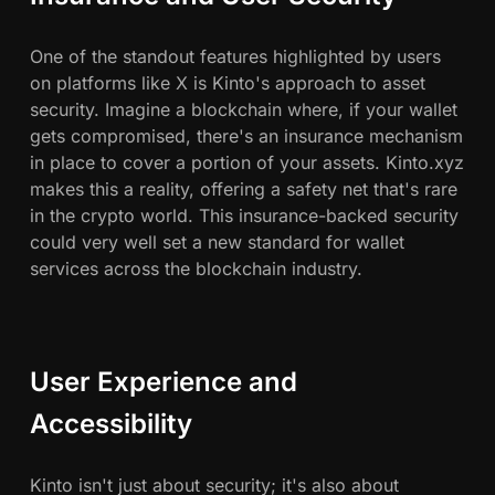
One of the standout features highlighted by users
on platforms like X is Kinto's approach to asset
security. Imagine a blockchain where, if your wallet
gets compromised, there's an insurance mechanism
in place to cover a portion of your assets. Kinto.xyz
makes this a reality, offering a safety net that's rare
in the crypto world. This insurance-backed security
could very well set a new standard for wallet
services across the blockchain industry.
User Experience and
Accessibility
Kinto isn't just about security; it's also about