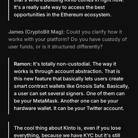
It's a really safe way to access the best
opportunities in the Ethereum ecosystem.
James (CryptoBit Mag):
Could you clarify how it
works with your platform? Do you have custody of
user funds, or is it structured differently?
Ramon:
It's totally non-custodial. The way it
works is through account abstraction. That is
this new feature that basically lets users create
smart contract wallets like Gnosis Safe. Basically,
a user can set several signers. One of them can
be your MetaMask. Another one can be your
hardware wallet. It can be your Twitter account.
The cool thing about Kinto is, even if you lose
everything, because we have KYC but it's still