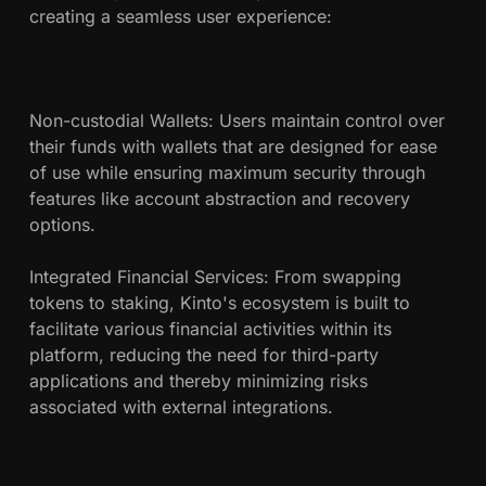
creating a seamless user experience:
Non-custodial Wallets: Users maintain control over
their funds with wallets that are designed for ease
of use while ensuring maximum security through
features like account abstraction and recovery
options.
Integrated Financial Services: From swapping
tokens to staking, Kinto's ecosystem is built to
facilitate various financial activities within its
platform, reducing the need for third-party
applications and thereby minimizing risks
associated with external integrations.