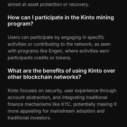
aimed at asset protection or recovery.
How can I participate in the Kinto mining
program?
Users can participate by engaging in specific
activities or contributing to the network, as seen
with programs like Engen, where activities earn
participants credits or tokens.
What are the benefits of using Kinto over
other blockchain networks?
Kinto focuses on security, user experience through
account abstraction, and integrating traditional
finance mechanisms like KYC, potentially making it
more appealing for mainstream adoption and
traditional investors.