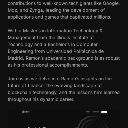
contributions to well-known tech giants like Google,
Moz, and Zynga, leading the development of
applications and games that captivated millions.
With a Master’s in Information Technology &
Management from the Illinois Institute of
Technology and a Bachelor’s in Computer
Engineering from Universidad Politécnica de
Madrid, Ramon’s academic background is as robust
as his professional accomplishments.
Join us as we delve into Ramon’s insights on the
future of finance, the evolving landscape of
blockchain technology, and the lessons he’s learned
throughout his dynamic career.