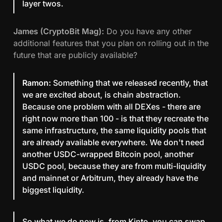
layer twos.
James (CryptoBit Mag):
Do you have any other
additional features that you plan on rolling out in the
future that are publicly available?
Ramon:
Something that we released recently, that
we are excited about, is chain abstraction.
Because one problem with all DEXes - there are
right now more than 100 - is that they recreate the
same infrastructure, the same liquidity pools that
are already available everywhere. We don't need
another USDC-wrapped Bitcoin pool, another
USDC pool, because they are from multi-liquidity
and mainnet or Arbitrum, they already have the
biggest liquidity.
So what we do now is, from Kinto, you can swap