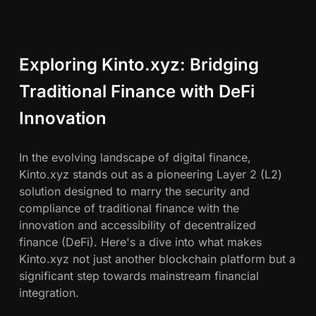
Exploring Kinto.xyz: Bridging
Traditional Finance with DeFi
Innovation
In the evolving landscape of digital finance,
Kinto.xyz stands out as a pioneering Layer 2 (L2)
solution designed to marry the security and
compliance of traditional finance with the
innovation and accessibility of decentralized
finance (DeFi). Here's a dive into what makes
Kinto.xyz not just another blockchain platform but a
significant step towards mainstream financial
integration.