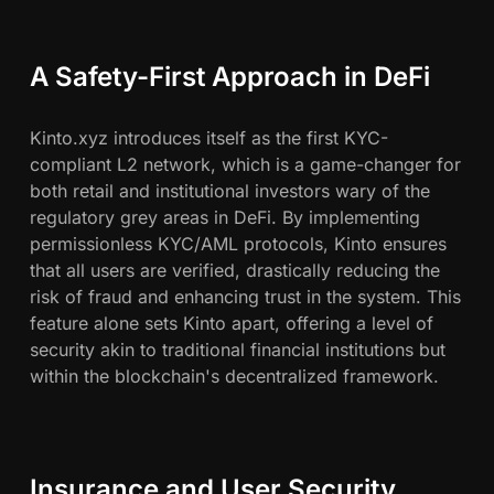
A Safety-First Approach in DeFi
Kinto.xyz introduces itself as the first KYC-
compliant L2 network, which is a game-changer for
both retail and institutional investors wary of the
regulatory grey areas in DeFi. By implementing
permissionless KYC/AML protocols, Kinto ensures
that all users are verified, drastically reducing the
risk of fraud and enhancing trust in the system. This
feature alone sets Kinto apart, offering a level of
security akin to traditional financial institutions but
within the blockchain's decentralized framework.
Insurance and User Security