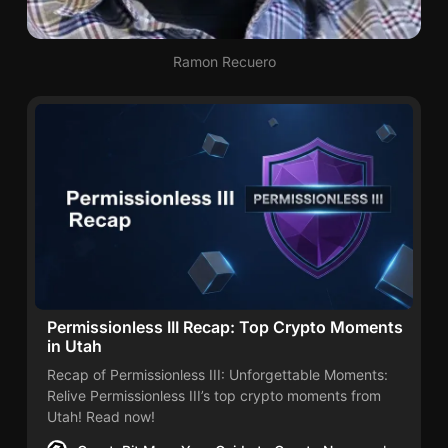
s
s
i
Ramon Recuero
o
n
l
e
s
s
I
I
I
Permissionless III Recap: Top Crypto Moments
in Utah
Recap of Permissionless III: Unforgettable Moments:
Relive Permissionless III’s top crypto moments from
Utah! Read now!