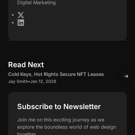
Digital Marketing
e
X
L
s
i
n
S
k
e
c
d
Read Next
5 min read
I
h
n
C
Cold Keys, Hot Rights Secure NFT Leases
H
w
o
o
Jay Smith
•
Jan 12, 2026
O
l
J
a
d
K
c
Subscribe to Newsletter
h
e
c
y
u
Join me on this exciting journey as we
n
s
explore the boundless world of web design
,
u
together.