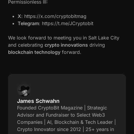
Permissionless III:
X
: https://x.com/cryptobitmag
Telegram
: https://t.me/JCryptobit
We look forward to meeting you in Salt Lake City
and celebrating
crypto innovations
driving
blockchain technology
forward.
James Schwahn
J
Founded CryptoBit Magazine | Strategic
Advisor and Fundraiser to Select Web3
a
Companies | AI, Blockchain & Tech Leader |
Crypto Innovator since 2012 | 25+ years in
m