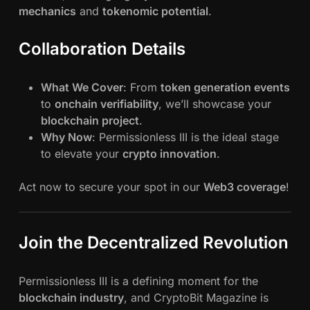
mechanics
and
tokenomic potential
.
Collaboration Details
What We Cover
: From
token generation events
to
onchain verifiability
, we’ll showcase your
blockchain project
.
Why Now
: Permissionless III is the ideal stage
to elevate your
crypto innovation
.
Act now to secure your spot in our
Web3 coverage
!
Join the Decentralized Revolution
Permissionless III is a defining moment for the
blockchain industry
, and CryptoBit Magazine is