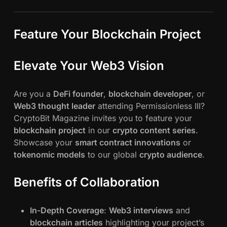
Feature Your Blockchain Project
Elevate Your Web3 Vision
Are you a
DeFi founder
,
blockchain developer
, or
Web3 thought leader
attending Permissionless III?
CryptoBit Magazine invites you to feature your
blockchain project
in our
crypto content series
.
Showcase your
smart contract innovations
or
tokenomic models
to our global
crypto audience
.
Benefits of Collaboration
In-Depth Coverage
:
Web3 interviews
and
blockchain articles
highlighting your project’s