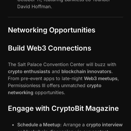
David Hoffman.
Networking Opportunities
Build Web3 Connections
The Salt Palace Convention Center will buzz with
crypto enthusiasts
and
blockchain innovators
.
From pre-event apps to late-night
Web3 meetups
,
Permissionless III offers unmatched
crypto
networking
opportunities.
Engage with CryptoBit Magazine
Schedule a Meetup
: Arrange a
crypto interview