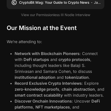
CryptoBit Mag: Your Guide to Crypto News
James Schwahn
View our Permissionless III Nodle Interview
Our Mission at the Event
We’re attending to:
Network with Blockchain Pioneers
: Connect
with
DeFi startups
and
crypto protocols
,
including thought leaders like Balaji S.
Srinivasan and Samara Cohen, to discuss
institutional adoption
and
tokenization
.
Record Exclusive Crypto Interviews
: Explore
zero-knowledge proofs
,
chain abstraction
, and
smart contract scalability
with industry leaders.
Discover Onchain Innovations
: Uncover
DeFi
platforms
,
NFT marketplaces
, and