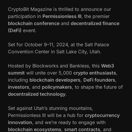
c
y
CryptoBit Magazine is thrilled to announce our
p
participation in
Permissionless III
, the premier
h
t
blockchain conference
and
decentralized finance
o
(DeFi)
event.
w
B
i
a
Set for October 9–11, 2024, at the Salt Palace
t
Convention Center in Salt Lake City, Utah.
M
h
a
Hosted by Blockworks and Bankless, this
Web3
g
n
summit
will unite over 5,000
crypto enthusiasts
,
a
including
blockchain developers
,
DeFi founders
,
z
investors
, and
policymakers
, to shape the future of
i
decentralized technology
.
n
e
Set against Utah’s stunning mountains,
a
Permissionless III will be a hub for
cryptocurrency
t
innovation
, and we’re ready to engage with
P
blockchain ecosystems
,
smart contracts
, and