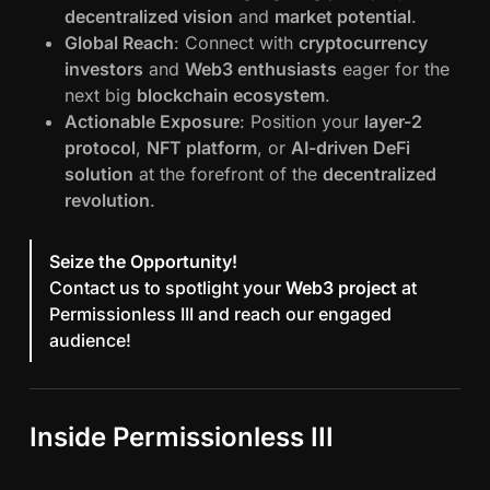
decentralized vision
and
market potential
.
Global Reach
: Connect with
cryptocurrency
investors
and
Web3 enthusiasts
eager for the
next big
blockchain ecosystem
.
Actionable Exposure
: Position your
layer-2
protocol
,
NFT platform
, or
AI-driven DeFi
solution
at the forefront of the
decentralized
revolution
.
Seize the Opportunity!
Contact us to spotlight your
Web3 project
at
Permissionless III and reach our engaged
audience!
Inside Permissionless III