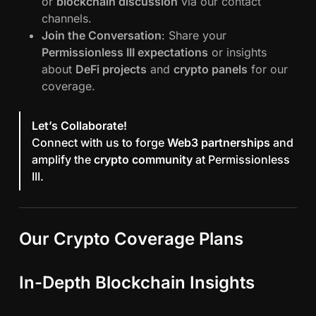
or
blockchain discussion
via our contact
channels.
Join the Conversation
: Share your
Permissionless III expectations
or insights
about
DeFi projects
and
crypto panels
for our
coverage.
Let’s Collaborate!
Connect with us to forge
Web3 partnerships
and
amplify the
crypto community
at Permissionless
III.
Our Crypto Coverage Plans
In-Depth Blockchain Insights