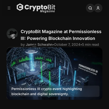
C
S
o
i
d
n
e
t
b
e
n
a
CryptoBit Magazine at Permissionless
r
t
III: Powering Blockchain Innovation
J
by
James Schwahn
•
October 7, 2024
•
5 min read
Comments
Share
a
m
e
Permissionless III crypto event highlighting 
s
blockchain and digital sovereignty.
Media
S
C
r