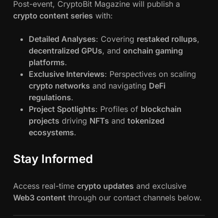
Post-event, CryptoBit Magazine will publish a
crypto content series
with:
Detailed Analyses
: Covering
restaked rollups
,
decentralized GPUs
, and
onchain gaming
platforms
.
Exclusive Interviews
: Perspectives on scaling
crypto networks
and navigating
DeFi
regulations
.
Project Spotlights
: Profiles of
blockchain
projects
driving
NFTs
and
tokenized
ecosystems
.
Stay Informed
Access real-time
crypto updates
and exclusive
Web3 content
through our contact channels below.