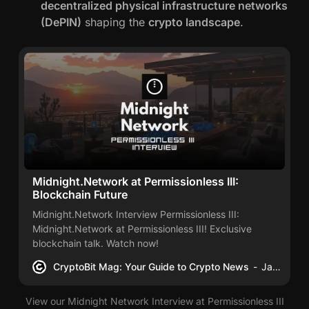
decentralized physical infrastructure networks
(DePIN)
shaping the
crypto landscape
.
Midnight.Network at Permissionless III:
Blockchain Future
Midnight.Network Interview Permissionless III:
Midnight.Network at Permissionless III! Exclusive
blockchain talk. Watch now!
CryptoBit Mag: Your Guide to Crypto News
James Schwahn
View our Midnight Network Interview at Permissionless III