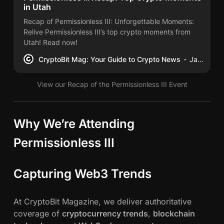
w
in Utah
e
Recap of Permissionless III: Unforgettable Moments:
r
Relive Permissionless III’s top crypto moments from
i
Utah! Read now!
n
CryptoBit Mag: Your Guide to Crypto News
James Schwahn
g
B
View our Recap of the Permissionless III Event
l
o
c
Why We’re Attending
k
c
Permissionless III
h
a
Capturing Web3 Trends
i
n
I
At CryptoBit Magazine, we deliver authoritative
n
coverage of
cryptocurrency trends
,
blockchain
n