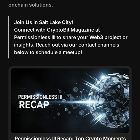
e
onchain solutions
.
r
m
Join Us in Salt Lake City!
i
Connect with CryptoBit Magazine at
s
Permissionless III to share your
Web3 project
or
s
insights. Reach out via our contact channels
i
below to schedule a meetup!
o
n
l
e
s
s
I
I
I
:
P
o
Permissionless III Recap: Top Crypto Moments