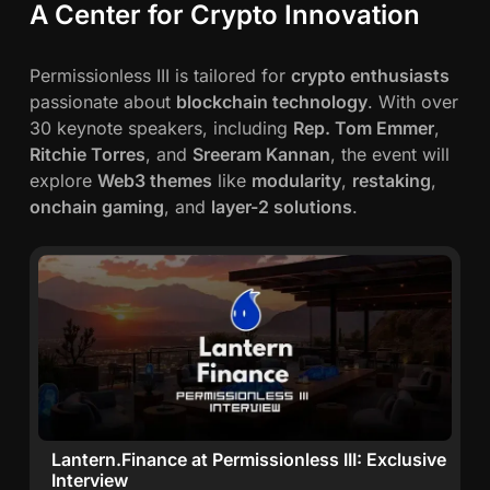
A Center for Crypto Innovation
Permissionless III is tailored for
crypto enthusiasts
passionate about
blockchain technology
. With over
30 keynote speakers, including
Rep. Tom Emmer
,
Ritchie Torres
, and
Sreeram Kannan
, the event will
explore
Web3 themes
like
modularity
,
restaking
,
onchain gaming
, and
layer-2 solutions
.
Lantern.Finance at Permissionless III: Exclusive
Interview