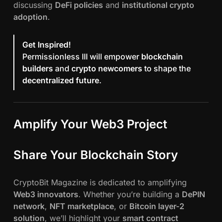
discussing
DeFi policies
and
institutional crypto
adoption
.
Get Inspired!
Permissionless III will empower
blockchain
builders
and
crypto newcomers
to shape the
decentralized future
.
Amplify Your Web3 Project
Share Your Blockchain Story
CryptoBit Magazine is dedicated to amplifying
Web3 innovators
. Whether you’re building a
DePIN
network
,
NFT marketplace
, or
Bitcoin layer-2
solution
, we’ll highlight your
smart contract