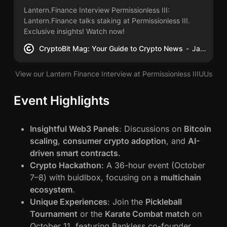
Lantern.Finance Interview Permissionless III:
Lantern.Finance talks staking at Permissionless III.
Exclusive insights! Watch now!
CryptoBit Mag: Your Guide to Crypto News
James Schwahn
View our Lantern Finance Interview at Permissionless IIIUUs
Event Highlights
Insightful Web3 Panels
: Discussions on
Bitcoin
scaling
,
consumer crypto adoption
, and
AI-
driven smart contracts
.
Crypto Hackathon
: A 36-hour event (October
7–8) with buidlbox, focusing on a
multichain
ecosystem
.
Unique Experiences
: Join the
Pickleball
Tournament
or the
Karate Combat match
on
October 11, featuring Bankless co-founder