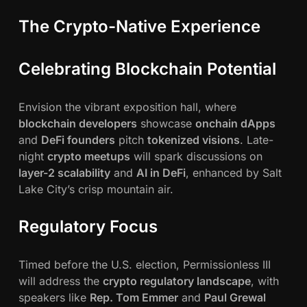
The Crypto-Native Experience
Celebrating Blockchain Potential
Envision the vibrant exposition hall, where
blockchain developers
showcase
onchain dApps
and
DeFi founders
pitch
tokenized visions
. Late-
night
crypto meetups
will spark discussions on
layer-2 scalability
and
AI in DeFi
, enhanced by Salt
Lake City’s crisp mountain air.
Regulatory Focus
Timed before the U.S. election, Permissionless III
will address the
crypto regulatory landscape
, with
speakers like
Rep. Tom Emmer
and
Paul Grewal