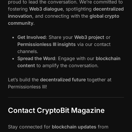
proud to lead the conversation. We’re committed to
fostering
Web3 dialogue
, spotlighting
decentralized
innovation
, and connecting with the
global crypto
community
.
Get Involved
: Share your
Web3 project
or
Permissionless III insights
via our contact
channels.
Spread the Word
: Engage with our
blockchain
content
to amplify the conversation.
Let’s build the
decentralized future
together at
Permissionless III!
Contact CryptoBit Magazine
Stay connected for
blockchain updates
from