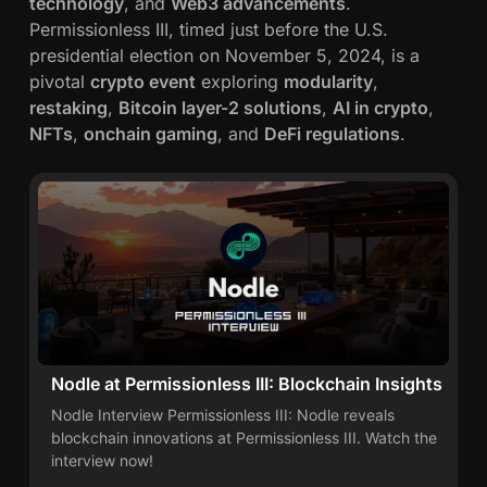
technology
, and
Web3 advancements
.
o
Permissionless III, timed just before the U.S.
v
presidential election on November 5, 2024, is a
a
pivotal
crypto event
exploring
modularity
,
t
restaking
,
Bitcoin layer-2 solutions
,
AI in crypto
,
i
NFTs
,
onchain gaming
, and
DeFi regulations
.
o
n
Nodle at Permissionless III: Blockchain Insights
Nodle Interview Permissionless III: Nodle reveals
blockchain innovations at Permissionless III. Watch the
interview now!