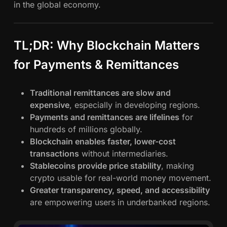
in the global economy.
TL;DR: Why Blockchain Matters
for Payments & Remittances
Traditional remittances are slow and
expensive
, especially in developing regions.
Payments and remittances are lifelines
for
hundreds of millions globally.
Blockchain enables faster, lower-cost
transactions
without intermediaries.
Stablecoins provide price stability
, making
crypto usable for real-world money movement.
Greater transparency, speed, and accessibility
are empowering users in underbanked regions.