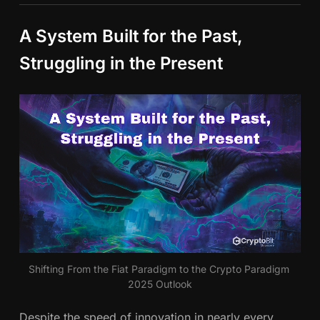
A System Built for the Past,
Struggling in the Present
Shifting From the Fiat Paradigm to the Crypto Paradigm 
2025 Outlook
Despite the speed of innovation in nearly every