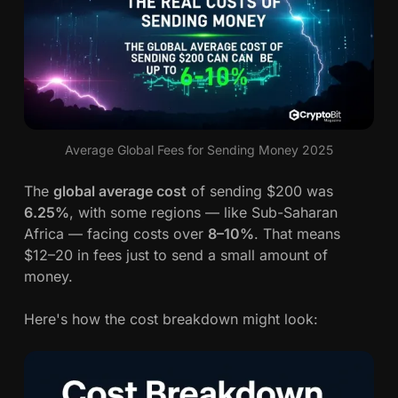
Average Global Fees for Sending Money 2025
The
global average cost
of sending $200 was
6.25%
, with some regions — like Sub-Saharan
Africa — facing costs over
8–10%
. That means
$12–20 in fees just to send a small amount of
money.
Here's how the cost breakdown might look: