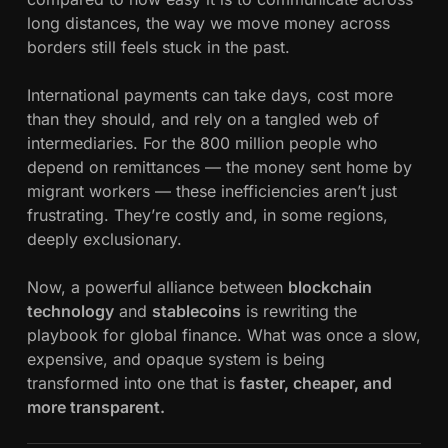
e
long distances, the way we move money across
s
borders still feels stuck in the past.
&
S
International payments can take days, cost more
t
than they should, and rely on a tangled web of
a
intermediaries. For the 800 million people who
b
depend on remittances — the money sent home by
l
migrant workers — these inefficiencies aren’t just
e
frustrating. They’re costly and, in some regions,
c
deeply exclusionary.
o
i
Now, a powerful alliance between
blockchain
n
technology
and
stablecoins
is rewriting the
s
playbook for global finance. What was once a slow,
:
expensive, and opaque system is being
H
transformed into one that is
faster, cheaper, and
o
more transparent.
w
B