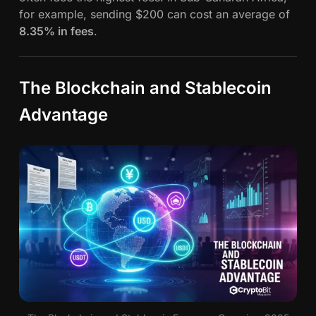
for example, sending $200 can cost an average of
8.35% in fees
.
The Blockchain and Stablecoin
Advantage