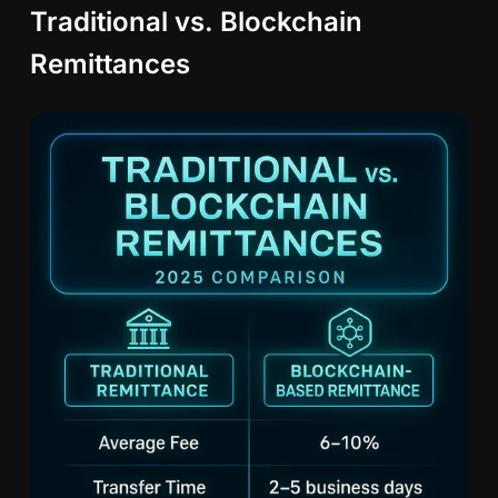
Traditional vs. Blockchain
Remittances