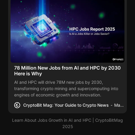
78 Million New Jobs from AI and HPC by 2030
Here is Why
AI and HPC will drive 78M new jobs by 2030,
transforming crypto mining and supercomputing into
engines of economic growth and innovation.
CryptoBit Mag: Your Guide to Crypto News
Mac Carter
Learn About Jobs Growth in AI and HPC | CryptoBitMag
2025