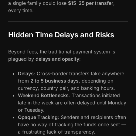
a single family could lose
$15–25 per transfer
,
every time.
Hidden Time Delays and Risks
Beyond fees, the traditional payment system is
plagued by
delays and opacity
:
Delays
: Cross-border transfers take anywhere
from
2 to 5 business days
, depending on
currency, country pair, and banking hours.
Weekend Bottlenecks
: Transactions initiated
late in the week are often delayed until Monday
or Tuesday.
Opaque Tracking
: Senders and recipients often
have no way of tracking the funds once sent —
a frustrating lack of transparency.