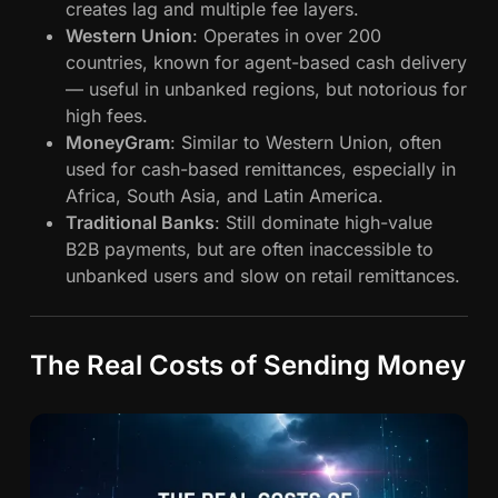
creates lag and multiple fee layers.
Western Union
: Operates in over 200
countries, known for agent-based cash delivery
— useful in unbanked regions, but notorious for
high fees.
MoneyGram
: Similar to Western Union, often
used for cash-based remittances, especially in
Africa, South Asia, and Latin America.
Traditional Banks
: Still dominate high-value
B2B payments, but are often inaccessible to
unbanked users and slow on retail remittances.
The Real Costs of Sending Money