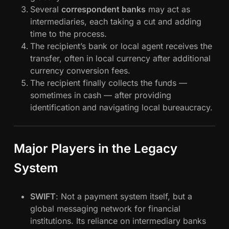
Several
correspondent banks
may act as
intermediaries, each taking a cut and adding
time to the process.
The recipient’s bank or local agent receives the
transfer, often in local currency after additional
currency conversion fees.
The recipient finally collects the funds —
sometimes in cash — after providing
identification and navigating local bureaucracy.
Major Players in the Legacy
System
SWIFT
: Not a payment system itself, but a
global messaging network for financial
institutions. Its reliance on intermediary banks