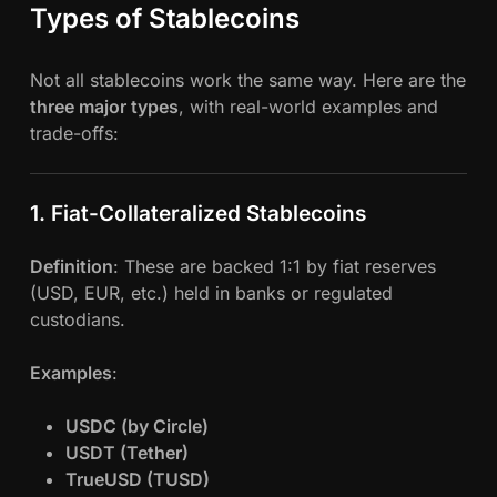
Types of Stablecoins
Not all stablecoins work the same way. Here are the
three major types
, with real-world examples and
trade-offs:
1. Fiat-Collateralized Stablecoins
Definition
: These are backed 1:1 by fiat reserves
(USD, EUR, etc.) held in banks or regulated
custodians.
Examples
:
USDC (by Circle)
USDT (Tether)
TrueUSD (TUSD)