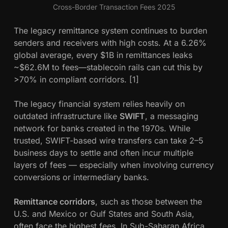
Cross-Border Transaction Fees 2025
The legacy remittance system continues to burden
senders and receivers with high costs. At a 6.26%
global average, every $1B in remittances leaks
~$62.6M to fees—stablecoin rails can cut this by
>70% in compliant corridors. [1]
The legacy financial system relies heavily on
outdated infrastructure like
SWIFT
, a messaging
network for banks created in the 1970s. While
trusted, SWIFT-based wire transfers can take 2–5
business days to settle and often incur multiple
layers of fees — especially when involving currency
conversions or intermediary banks.
Remittance corridors
, such as those between the
U.S. and Mexico or Gulf States and South Asia,
often face the highest fees. In Sub-Saharan Africa,