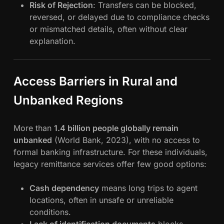
Risk of Rejection
: Transfers can be blocked,
reversed, or delayed due to compliance checks
or mismatched details, often without clear
explanation.
Access Barriers in Rural and
Unbanked Regions
More than
1.4 billion people globally remain
unbanked
(World Bank, 2023), with no access to
formal banking infrastructure. For these individuals,
legacy remittance services offer few good options:
Cash dependency
means long trips to agent
locations, often in unsafe or unreliable
conditions.