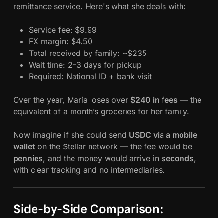
remittance service. Here's what she deals with:
Service fee: $9.99
FX margin: $4.50
Total received by family: ~$235
Wait time: 2–3 days for pickup
Required: National ID + bank visit
Over the year, María loses over
$240 in fees
— the
equivalent of a month’s groceries for her family.
Now imagine if she could send
USDC via a mobile
wallet
on the Stellar network — the fee would be
pennies
, and the money would arrive in
seconds
,
with clear tracking and no intermediaries.
Side-by-Side Comparison: