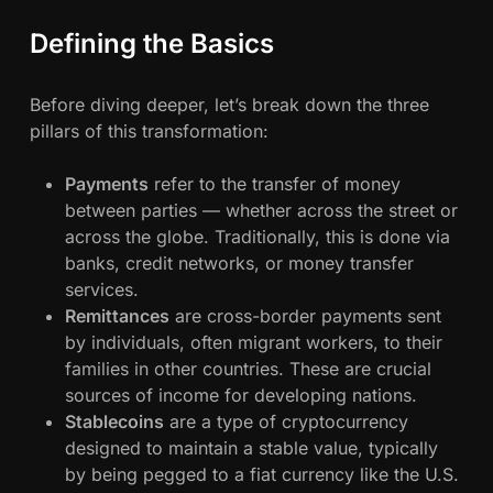
l
Defining the Basics
o
c
k
Before diving deeper, let’s break down the three
c
pillars of this transformation:
h
a
Payments
refer to the transfer of money
i
between parties — whether across the street or
n
across the globe. Traditionally, this is done via
I
banks, credit networks, or money transfer
s
services.
R
Remittances
are cross-border payments sent
e
by individuals, often migrant workers, to their
d
families in other countries. These are crucial
e
sources of income for developing nations.
f
Stablecoins
are a type of cryptocurrency
i
designed to maintain a stable value, typically
n
by being pegged to a fiat currency like the U.S.
i