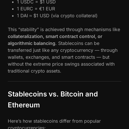
1 USDC = $1 USD
1 EURC = €1 EUR
1 DAI ≈ $1 USD (via crypto collateral)
This “stability” is achieved through mechanisms like
collateralization, smart contract control, or
algorithmic balancing
. Stablecoins can be
transferred just like any cryptocurrency — through
wallets, exchanges, and smart contracts — but
without the extreme price swings associated with
traditional crypto assets.
Stablecoins vs. Bitcoin and
Ethereum
Here’s how stablecoins differ from popular
cryptocurrencies: