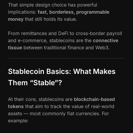
That simple design choice has powerful
implications:
fast, borderless, programmable
money
that still holds its value.
From remittances and DeFi to cross-border payroll
and e-commerce, stablecoins are the
connective
tissue
between traditional finance and Web3.
Stablecoin Basics: What Makes
Them “Stable”?
At their core, stablecoins are
blockchain-based
tokens
that aim to track the value of real-world
assets — most commonly fiat currencies. For
example: