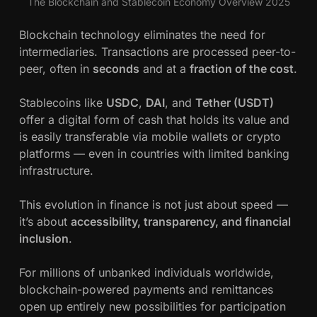
The Blockchain and Stablecoin Economy Overview 2025
Blockchain technology eliminates the need for
intermediaries. Transactions are processed peer-to-
peer, often in
seconds
and at a
fraction of the cost
.
Stablecoins like
USDC
,
DAI
, and
Tether (USDT)
offer a digital form of cash that holds its value and
is easily transferable via mobile wallets or crypto
platforms — even in countries with limited banking
infrastructure.
This evolution in finance is not just about speed —
it’s about
accessibility, transparency, and financial
inclusion
.
For millions of unbanked individuals worldwide,
blockchain-powered payments and remittances
open up entirely new possibilities for participation