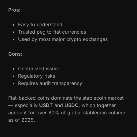
Pros
:
Easy to understand
Trusted peg to fiat currencies
Used by most major crypto exchanges
Cons
:
Centralized issuer
Regulatory risks
Requires audit transparency
Fiat-backed coins dominate the stablecoin market
— especially
USDT
and
USDC
, which together
account for over 80% of global stablecoin volume
as of 2025.