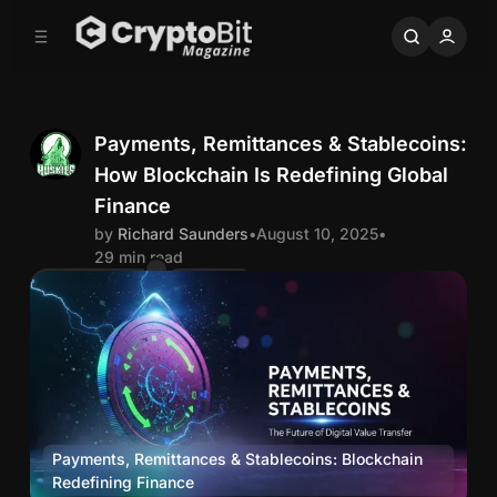
C
S
o
i
d
n
e
t
b
e
n
a
Payments, Remittances & Stablecoins:
r
t
How Blockchain Is Redefining Global
R
Finance
by
Richard Saunders
•
August 10, 2025
•
i
29 min read
Comments
Share
c
h
a
r
Payments, Remittances & Stablecoins: Blockchain 
Redefining Finance