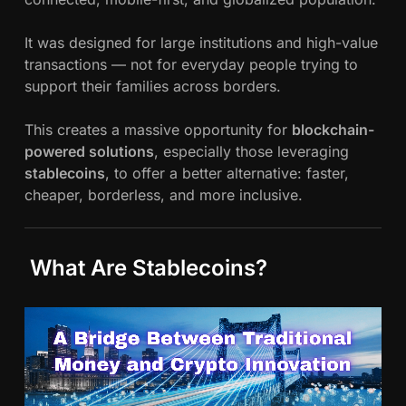
It was designed for large institutions and high-value
transactions — not for everyday people trying to
support their families across borders.
This creates a massive opportunity for
blockchain-
powered solutions
, especially those leveraging
stablecoins
, to offer a better alternative: faster,
cheaper, borderless, and more inclusive.
What Are Stablecoins?