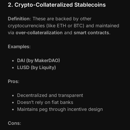
2. Crypto-Collateralized Stablecoins
Definition
: These are backed by other
cryptocurrencies (like ETH or BTC) and maintained
via
over-collateralization
and
smart contracts
.
Examples
:
DAI (by MakerDAO)
LUSD (by Liquity)
Pros
:
Decentralized and transparent
Doesn’t rely on fiat banks
Maintains peg through incentive design
Cons
: