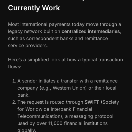
Currently Work
Most international payments today move through a
legacy network built on
centralized intermediaries
,
such as correspondent banks and remittance
service providers.
Here’s a simplified look at how a typical transaction
flows:
A sender initiates a transfer with a remittance
company (e.g., Western Union) or their local
bank.
The request is routed through
SWIFT
(Society
for Worldwide Interbank Financial
Telecommunication), a messaging protocol
used by over 11,000 financial institutions
globally.