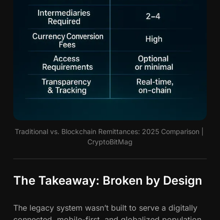
Traditional vs. Blockchain Remittances: 2025 Comparison | 
CryptoBitMag
The Takeaway: Broken by Design
The legacy system wasn’t built to serve a digitally
connected, mobile-first, and globalized population.