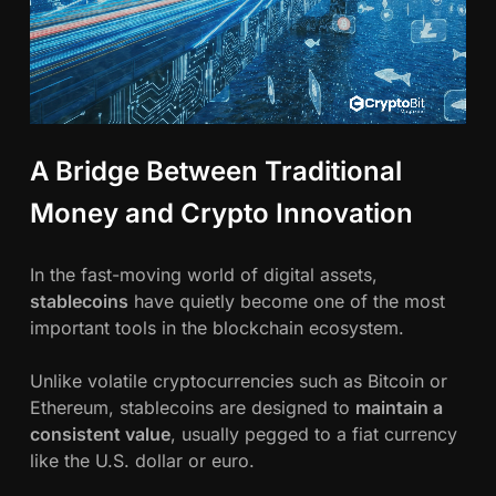
A Bridge Between Traditional
Money and Crypto Innovation
In the fast-moving world of digital assets,
stablecoins
have quietly become one of the most
important tools in the blockchain ecosystem.
Unlike volatile cryptocurrencies such as Bitcoin or
Ethereum, stablecoins are designed to
maintain a
consistent value
, usually pegged to a fiat currency
like the U.S. dollar or euro.