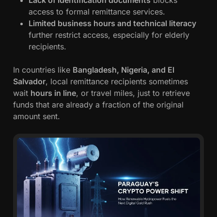
Lack of identification documents
blocks
access to formal remittance services.
Limited business hours and technical literacy
further restrict access, especially for elderly
recipients.
In countries like
Bangladesh, Nigeria, and El
Salvador
, local remittance recipients sometimes
wait
hours in line
, or travel miles, just to retrieve
funds that are already a fraction of the original
amount sent.