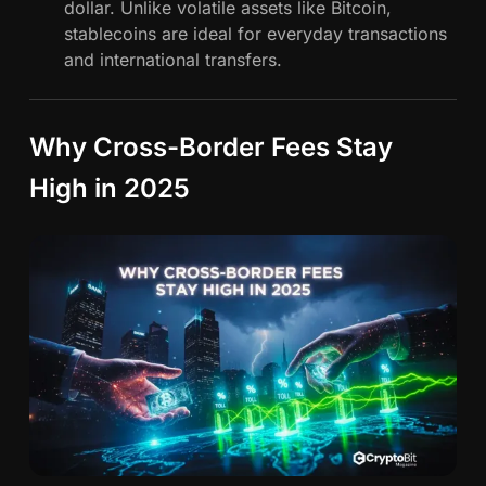
dollar. Unlike volatile assets like Bitcoin,
n
stablecoins are ideal for everyday transactions
g
and international transfers.
G
l
o
Why Cross-Border Fees Stay
b
a
High in 2025
l
F
i
n
a
n
c
e