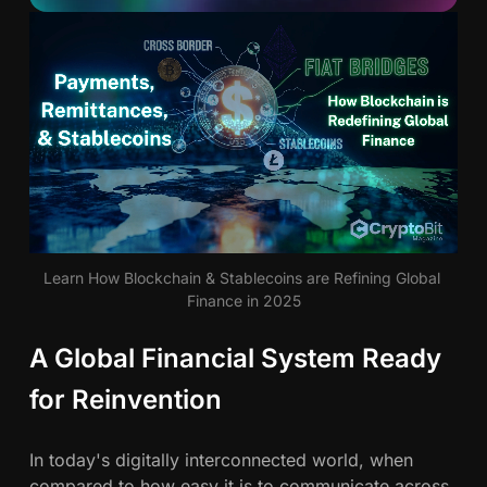
d
P
a
S
y
m
a
e
n
u
t
s
n
,
R
d
Learn How Blockchain & Stablecoins are Refining Global 
e
Finance in 2025
m
e
i
A Global Financial System Ready
r
t
t
for Reinvention
s
a
n
In today's digitally interconnected world, when
c
compared to how easy it is to communicate across