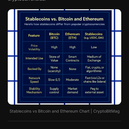
Stablecoins vs Bitcoin and Ethereum Chart | CryptoBitMag