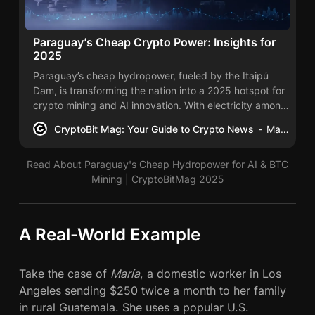
Paraguay’s Cheap Crypto Power: Insights for
2025
Paraguay’s cheap hydropower, fueled by the Itaipú
Dam, is transforming the nation into a 2025 hotspot for
crypto mining and AI innovation. With electricity among
the region’s lowest-cost, over 60 mining sites have
CryptoBit Mag: Your Guide to Crypto News
Mac Carter
emerged, drawing $1.1 billion in investments.
Read About Paraguay's Cheap Hydropower for AI & BTC
Mining | CryptoBitMag 2025
A Real-World Example
Take the case of
María
, a domestic worker in Los
Angeles sending $250 twice a month to her family
in rural Guatemala. She uses a popular U.S.