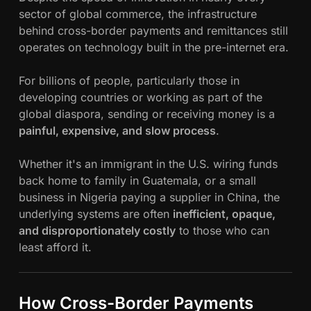
sector of global commerce, the infrastructure
behind cross-border payments and remittances still
operates on technology built in the pre-internet era.
For billions of people, particularly those in
developing countries or working as part of the
global diaspora, sending or receiving money is a
painful, expensive, and slow process
.
Whether it's an immigrant in the U.S. wiring funds
back home to family in Guatemala, or a small
business in Nigeria paying a supplier in China, the
underlying systems are often
inefficient, opaque,
and disproportionately costly
to those who can
least afford it.
How Cross-Border Payments