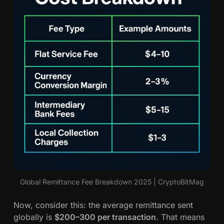
Global Remittance Fee Breakdown 2025 | CryptoBitMag
Now, consider this: the average remittance sent
globally is
$200–300 per transaction
. That means