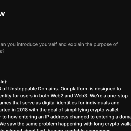
ew
Can you introduce yourself and explain the purpose of
s?
le)
:
O of Unstoppable Domains. Our platform is designed to
identity for users in both Web2 and Web3. We’re a one-stop
es that serve as digital identities for individuals and
rted in 2018 with the goal of simplifying crypto wallet
 to how entering an IP address changed to entering a dom
We saw the same problem happening with long crypto wall
developed simplified, human-readable usernames.