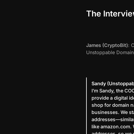
The Intervi
James (CryptoBit)
: 
Unstoppable Domain
Sandy (Unstoppab
I’m Sandy, the CO
provide a digital 
shop for domain nam
businesses. We sta
addresses—similar
like amazon.com. 
addresses, so we 