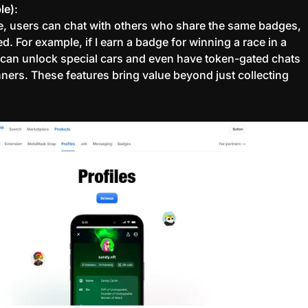
le)
:
e, users can chat with others who share the same badges,
ted. For example, if I earn a badge for winning a race in a
 can unlock special cars and even have token-gated chats
nners. These features bring value beyond just collecting