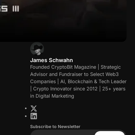
James Schwahn
J
Founded CryptoBit Magazine | Strategic
Advisor and Fundraiser to Select Web3
a
Companies | AI, Blockchain & Tech Leader
| Crypto Innovator since 2012 | 25+ years
m
in Digital Marketing
e
X
L
s
i
Subscribe to Newsletter
n
S