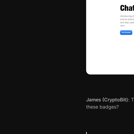
James (CryptoBit)
: 
these badges?