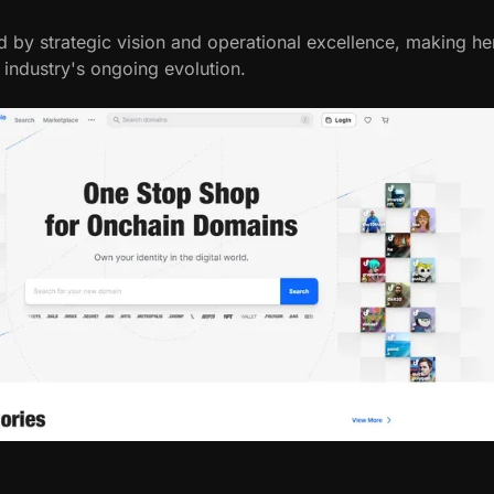
d by strategic vision and operational excellence, making he
h industry's ongoing evolution.