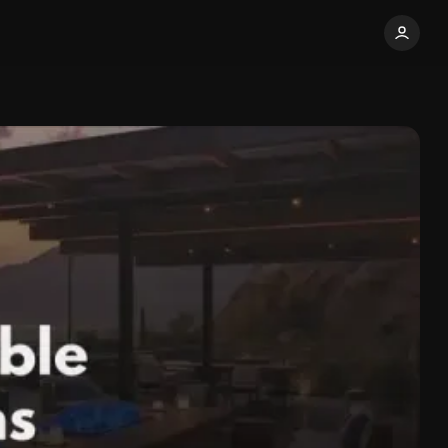
Share