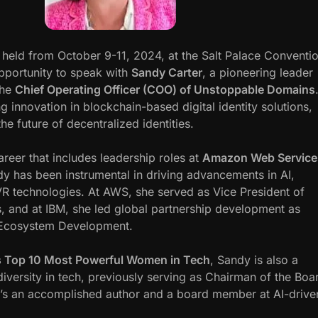
, held from October 9-11, 2024, at the Salt Palace Conventi
pportunity to speak with
Sandy Carter
, a pioneering leader
the
Chief Operating Officer (COO) of Unstoppable Domains
 innovation in blockchain-based digital identity solutions,
the future of decentralized identities.
reer that includes leadership roles at
Amazon Web Service
dy has been instrumental in driving advancements in AI,
R technologies. At AWS, she served as Vice President of
, and at IBM, she led global partnership development as
 Ecosystem Development.
 Top 10 Most Powerful Women in Tech
, Sandy is also a
iversity in tech, previously serving as Chairman of the Boa
e’s an accomplished author and a board member at AI-drive