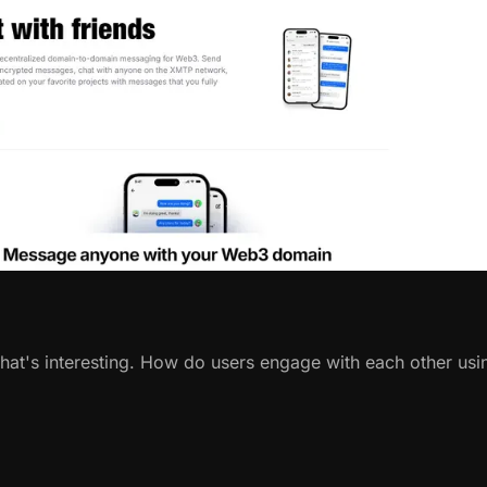
That's interesting. How do users engage with each other usi