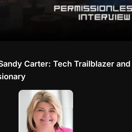
Sandy Carter: Tech Trailblazer and
sionary