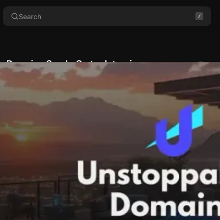
Search
e Domains Sandy Carter Interview
Comments
wahn
•
October 17, 2024
•
8 min read