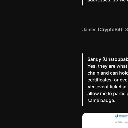
James (CryptoBit)
: 
Sandy (Unstoppab
Yes, they are what
chain and can hold
certificates, or e
Vee event ticket in
allow me to partic
same badge.