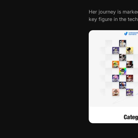
e
Her journey is marke
r
key figure in the tec
v
i
e
w