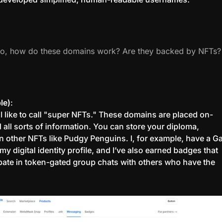
So, how do these domains work? Are they backed by NFTs?
le)
:
 I like to call "super NFTs." These domains are placed on-
 all sorts of information. You can store your diploma,
ven other NFTs like Pudgy Penguins. I, for example, have a G
 my digital identity profile, and I’ve also earned badges that
ipate in token-gated group chats with others who have the