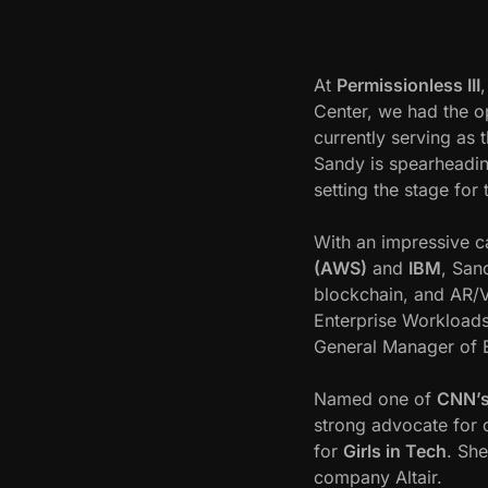
m
a
i
At
Permissionless III
n
Center, we had the o
s
currently serving as 
S
Sandy is spearheading
a
setting the stage for 
n
d
With an impressive ca
y
(AWS)
and
IBM
, San
C
blockchain, and AR/V
a
Enterprise Workloads
r
General Manager of
t
e
Named one of
CNN’s
r
strong advocate for d
I
for
Girls in Tech
. Sh
n
company Altair.
t