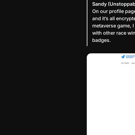
Sandy (Unstoppab
On our profile pag
and it’s all encryp
metaverse game, I
with other race wi
badges.